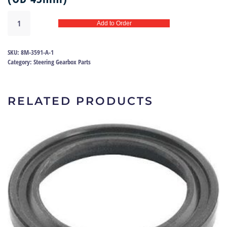
Steering
Add to Order
box
seal
Ford
SKU:
8M-3591-A-1
49-
Category:
Steering Gearbox Parts
57
|
8M-
RELATED PRODUCTS
3591
quantity