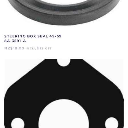
STEERING BOX SEAL 49-59
8A-3591-A
NZ$
18.00
INCLUDES GST