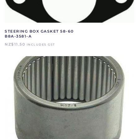
STEERING BOX GASKET 58-60
B8A-3581-A
NZ$
11.50
INCLUDES GST