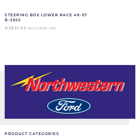
STEERING BOX LOWER RACE 49-57
B-3552
NZ$
37.95
INCLUDES GST
PRODUCT CATEGORIES