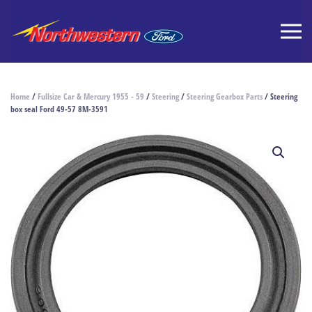
Home
/
Fullsize Car & Mercury 1955 - 59
/
Steering
/
Steering Gearbox Parts
/ Steering
box seal Ford 49-57 8M-3591