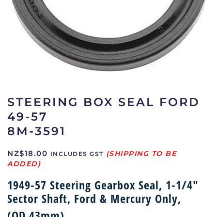
STEERING BOX SEAL FORD
49-57
8M-3591
NZ$
18.00
INCLUDES GST
1949-57 Steering Gearbox Seal, 1-1/4″
Sector Shaft, Ford & Mercury Only,
(OD 43mm)