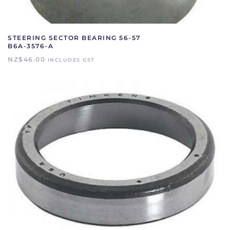
STEERING SECTOR BEARING 56-57
B6A-3576-A
NZ$
46.00
INCLUDES GST