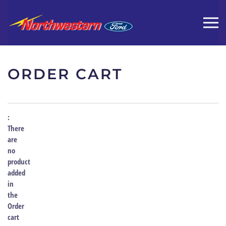
ORDER CART
There
are
no
product
added
in
the
Order
cart