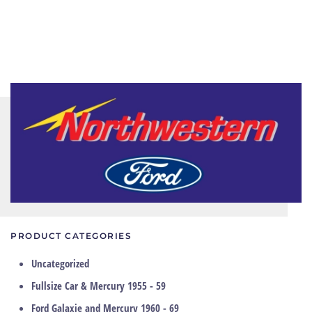
PRODUCT CATEGORIES
Uncategorized
Fullsize Car & Mercury 1955 - 59
Ford Galaxie and Mercury 1960 - 69