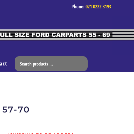
Phone:
021 0222 3193
act
 57-70