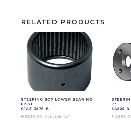
RELATED PRODUCTS
STEERING BOX LOWER BEARING
STEERIN
62-71
73
C1AZ-3576-B
3A525-R
NZ$
29.00
NZ$
69.0
INCLUDES GST