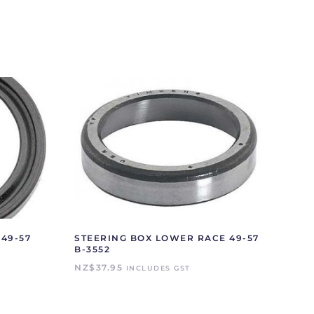
49-57
STEERING BOX LOWER RACE 49-57
B-3552
NZ$
37.95
INCLUDES GST