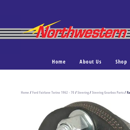
Home
About Us
Shop
Home
/
Ford Fairlane Torino 1962 - 70
/
Steering
/
Steering Gearbox Parts
/ Ra