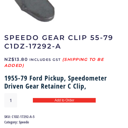
SPEEDO GEAR CLIP 55-79
C1DZ-17292-A
NZ$
13.80
INCLUDES GST
1955-79 Ford Pickup, Speedometer
Driven Gear Retainer C Clip,
Speedo
Add to Order
gear
clip
55-
SKU:
C1DZ-17292-A-5
79
Category:
Speedo
|