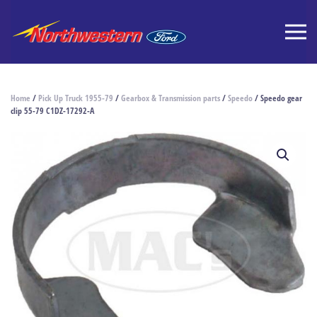
Home
/
Pick Up Truck 1955-79
/
Gearbox & Transmission parts
/
Speedo
/ Speedo gear
clip 55-79 C1DZ-17292-A