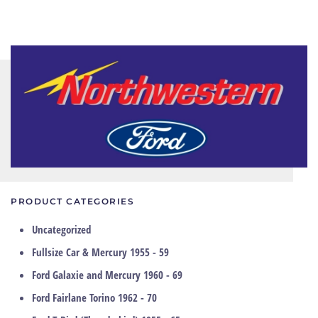
PRODUCT CATEGORIES
Uncategorized
Fullsize Car & Mercury 1955 - 59
Ford Galaxie and Mercury 1960 - 69
Ford Fairlane Torino 1962 - 70