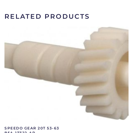
C1DZ-
17292-
RELATED PRODUCTS
A
quantity
SPEEDO GEAR 20T 53-63
B5A-17322-AR