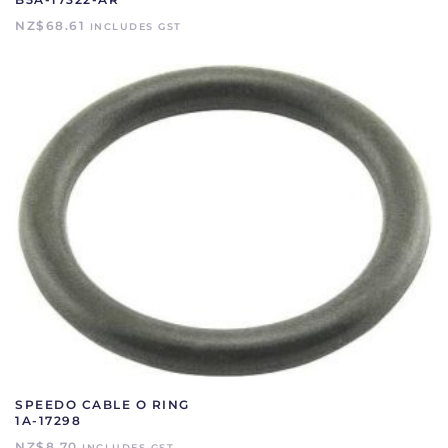
NZ$
68.61
INCLUDES GST
SPEEDO CABLE O RING
1A-17298
NZ$
8.70
INCLUDES GST