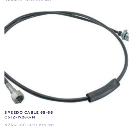
SPEEDO CABLE 65-66
C5TZ-17260-N
NZ$
65.00
INCLUDES GST