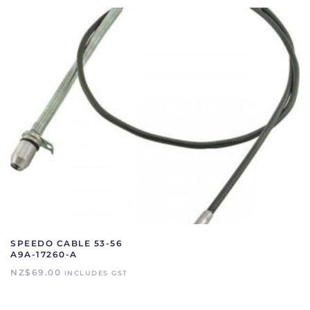
SPEEDO CABLE 53-56
A9A-17260-A
NZ$
69.00
INCLUDES GST