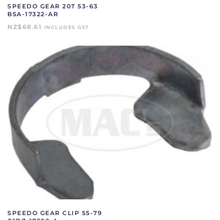
SPEEDO GEAR 20T 53-63
B5A-17322-AR
NZ$
68.61
INCLUDES GST
SPEEDO GEAR CLIP 55-79