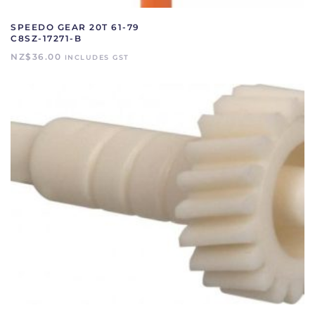
SPEEDO GEAR 20T 61-79
C8SZ-17271-B
NZ$
36.00
INCLUDES GST