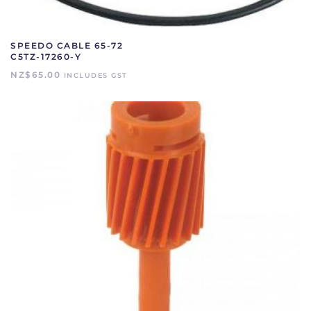
SPEEDO CABLE 65-72
C5TZ-17260-Y
NZ$
65.00
INCLUDES GST