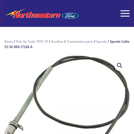
Home
/
Pick Up Truck 1955-79
/
Gearbox & Transmission parts
/
Speedo
/ Speedo Cable
53-56 A9A-17260-A