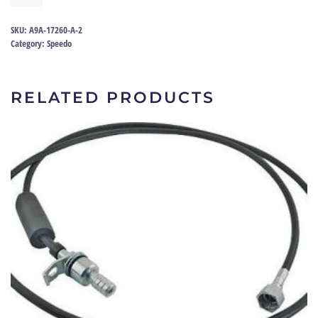
53-
56
SKU:
A9A-17260-A-2
|
Category:
Speedo
A9A-
17260-
A
RELATED PRODUCTS
quantity