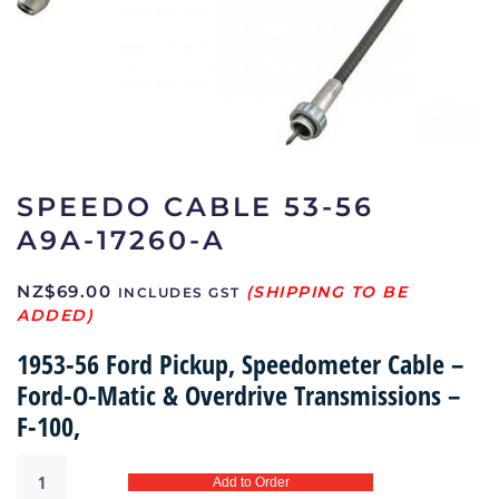
SPEEDO CABLE 53-56
A9A-17260-A
NZ$
69.00
INCLUDES GST
1953-56 Ford Pickup, Speedometer Cable –
Ford-O-Matic & Overdrive Transmissions –
F-100,
Speedo
Add to Order
Cable