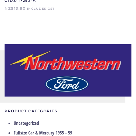
C1DZ-17292-A
NZ$
13.80
INCLUDES GST
PRODUCT CATEGORIES
Uncategorized
Fullsize Car & Mercury 1955 - 59