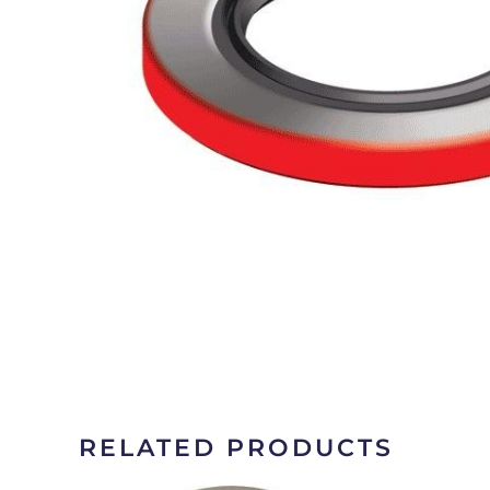
RELATED PRODUCTS