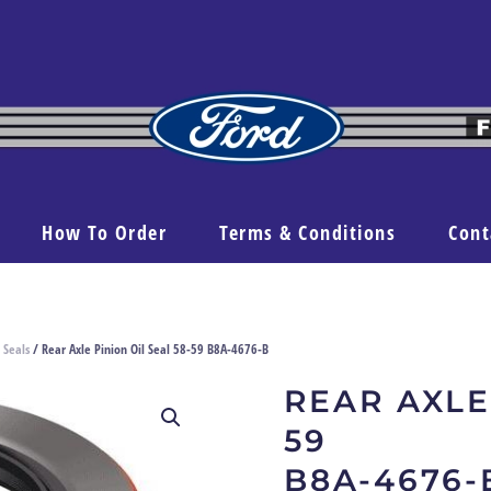
How To Order
Terms & Conditions
Cont
 Seals
/ Rear Axle Pinion Oil Seal 58-59 B8A-4676-B
REAR AXLE
59
B8A-4676-