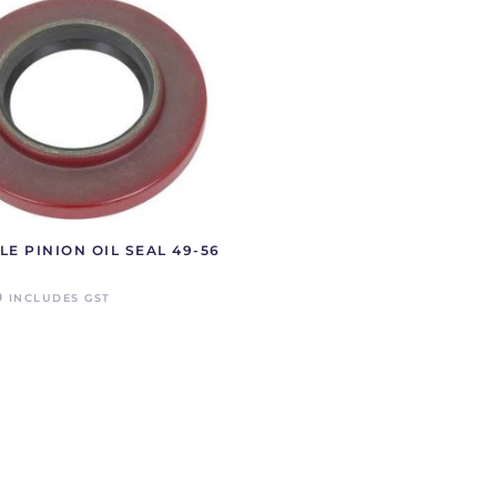
LE PINION OIL SEAL 49-56
0
INCLUDES GST