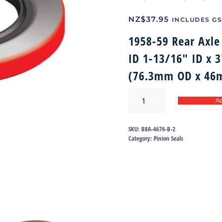
NZ$
37.95
INCLUDES GS
1958-59 Rear Axle 
ID 1-13/16″ ID x 
(76.3mm OD x 46
Rear
Ad
Axle
Pinion
Oil
SKU:
B8A-4676-B-2
Seal
Category:
Pinion Seals
58-
59
|
B8A-
4676-
B
quantity