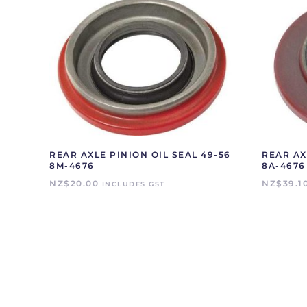
REAR AXLE PINION OIL SEAL 49-56
REAR AX
8M-4676
8A-4676
NZ$
20.00
NZ$
39.1
INCLUDES GST