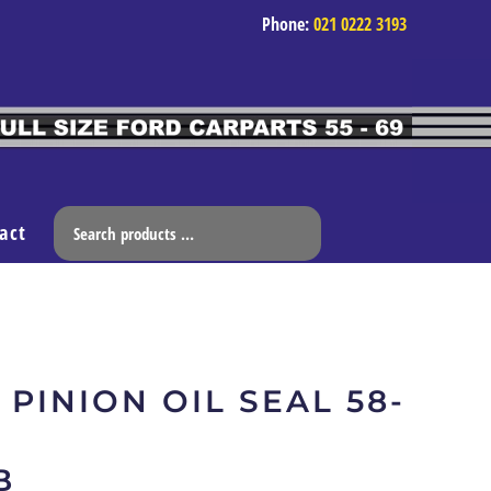
Phone:
021 0222 3193
act
 PINION OIL SEAL 58-
B