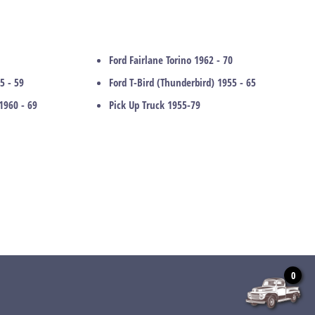
Ford Fairlane Torino 1962 - 70
5 - 59
Ford T-Bird (Thunderbird) 1955 - 65
1960 - 69
Pick Up Truck 1955-79
0