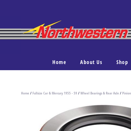
Home
About Us
Shop
Home
/
Fullsize Car & Mercury 1955 - 59
/
Wheel Bearings & Rear Axle
/
Pinion