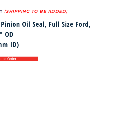
T
Pinion Oil Seal, Full Size Ford,
3″ OD
mm ID)
d to Order