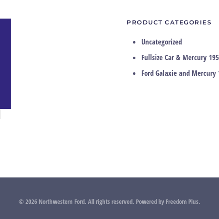
PRODUCT CATEGORIES
Uncategorized
Fullsize Car & Mercury 195
Ford Galaxie and Mercury 
©
2026
Northwestern Ford. All rights reserved.
Powered by
Freedom Plus
.