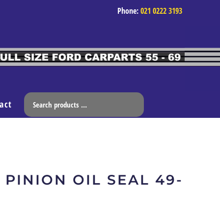
Phone:
021 0222 3193
act
 PINION OIL SEAL 49-