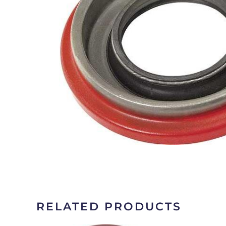
RELATED PRODUCTS