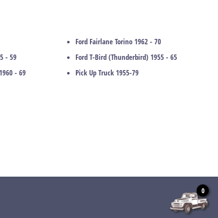
Ford Fairlane Torino 1962 - 70
5 - 59
Ford T-Bird (Thunderbird) 1955 - 65
1960 - 69
Pick Up Truck 1955-79
0