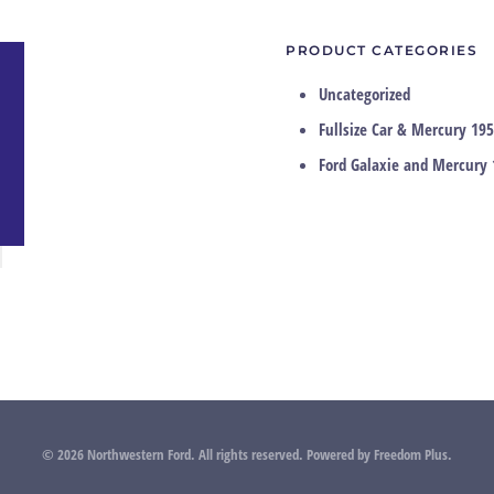
PRODUCT CATEGORIES
Uncategorized
Fullsize Car & Mercury 195
Ford Galaxie and Mercury 
©
2026
Northwestern Ford. All rights reserved.
Powered by
Freedom Plus
.