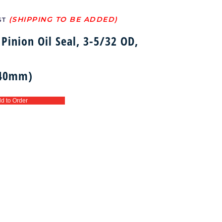
ST
Pinion Oil Seal, 3-5/32 OD,
 40mm)
d to Order