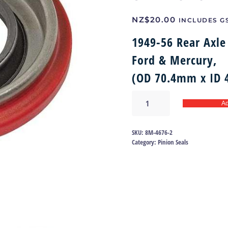
NZ$
20.00
INCLUDES G
1949-56 Rear Axle 
Ford & Mercury,
(OD 70.4mm x ID
Rear
Ad
Axle
Pinion
Oil
SKU:
8M-4676-2
Seal
Category:
Pinion Seals
49-
56
|
8M-
4676
quantity