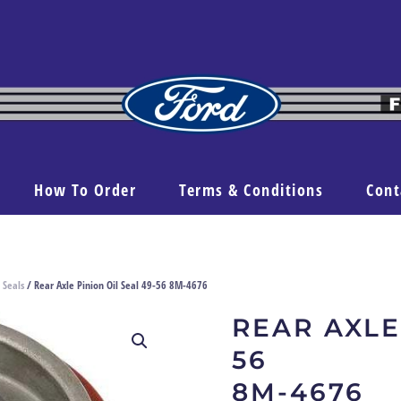
How To Order
Terms & Conditions
Cont
 Seals
/ Rear Axle Pinion Oil Seal 49-56 8M-4676
REAR AXLE
56
8M-4676