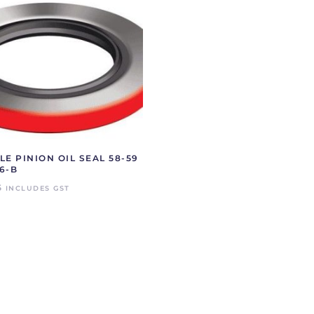
LE PINION OIL SEAL 58-59
6-B
5
INCLUDES GST