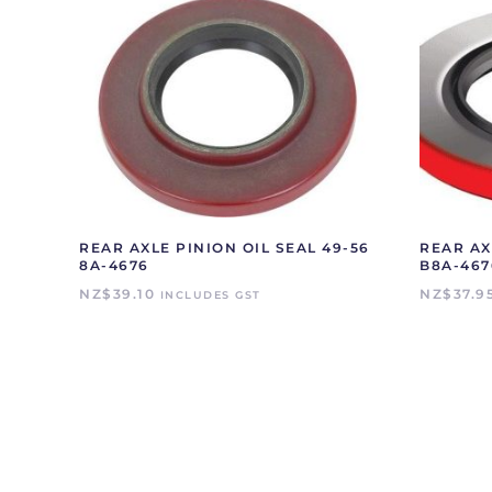
REAR AXLE PINION OIL SEAL 49-56
REAR AX
8A-4676
B8A-467
NZ$
39.10
NZ$
37.9
INCLUDES GST