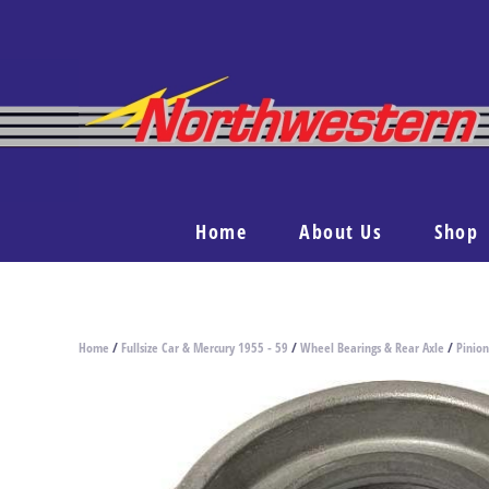
Home
About Us
Shop
Home
/
Fullsize Car & Mercury 1955 - 59
/
Wheel Bearings & Rear Axle
/
Pinion