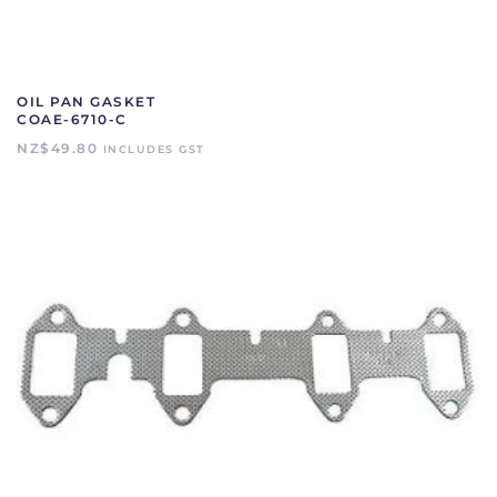
OIL PAN GASKET
COAE-6710-C
NZ$
49.80
INCLUDES GST