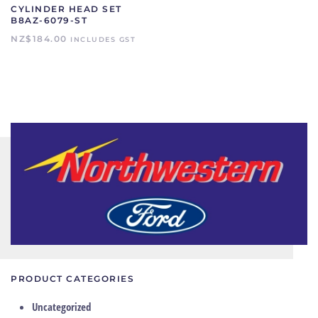
CYLINDER HEAD SET
B8AZ-6079-ST
NZ$
184.00
INCLUDES GST
PRODUCT CATEGORIES
Uncategorized