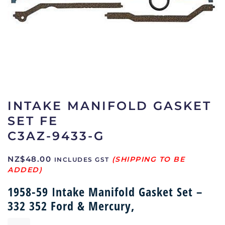
INTAKE MANIFOLD GASKET
SET FE
C3AZ-9433-G
NZ$
48.00
INCLUDES GST
1958-59 Intake Manifold Gasket Set –
332 352 Ford & Mercury,
Intake