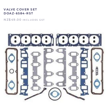
VALVE COVER SET
DOAZ-6584-RST
NZ$
49.00
INCLUDES GST