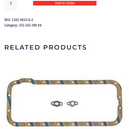
Add to Order
Manifold
Gasket
Set
SKU:
C3AZ-9433-G-2
FE
Category:
332-352-390 V8
|
C3AZ-
9433-
RELATED PRODUCTS
G
quantity