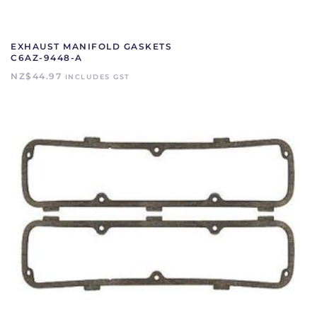
EXHAUST MANIFOLD GASKETS
C6AZ-9448-A
NZ$
44.97
INCLUDES GST