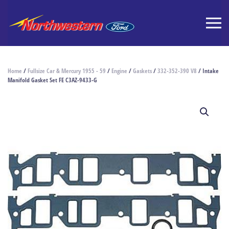
Home
/
Fullsize Car & Mercury 1955 - 59
/
Engine
/
Gaskets
/
332-352-390 V8
/ Intake
Manifold Gasket Set FE C3AZ-9433-G