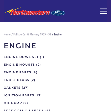
Home
/
Fullsize Car & Mercury 1955 - 59
/ Engine
ENGINE
ENGINE DOWL SET
(1)
ENGINE MOUNTS
(2)
ENGINE PARTS
(9)
FROST PLUGS
(2)
GASKETS
(27)
IGNITION PARTS
(12)
OIL PUMP
(2)
SPARK PLUG & LEADS
(6)