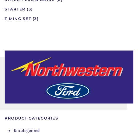
STARTER
(3)
TIMING SET
(3)
PRODUCT CATEGORIES
Uncategorized