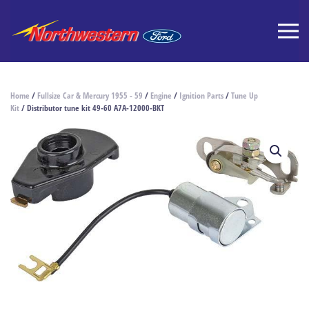
Home
/
Fullsize Car & Mercury 1955 - 59
/
Engine
/
Ignition Parts
/
Tune Up
Kit
/ Distributor tune kit 49-60 A7A-12000-BKT