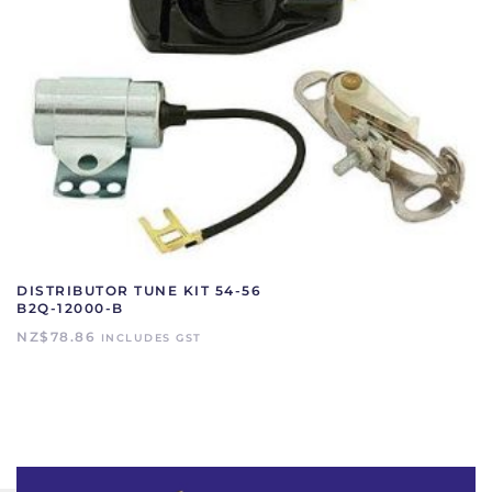
DISTRIBUTOR TUNE KIT 54-56
B2Q-12000-B
NZ$
78.86
INCLUDES GST