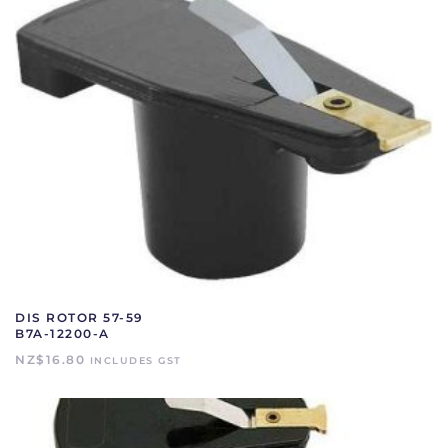
DIS ROTOR 57-59
B7A-12200-A
NZ$
16.80
INCLUDES GST