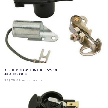
DISTRIBUTOR TUNE KIT 57-60
B8Q-12000-A
NZ$
78.86
INCLUDES GST