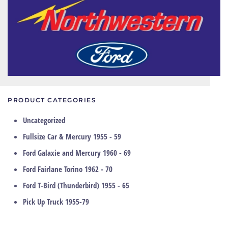
PRODUCT CATEGORIES
Uncategorized
Fullsize Car & Mercury 1955 - 59
Ford Galaxie and Mercury 1960 - 69
Ford Fairlane Torino 1962 - 70
Ford T-Bird (Thunderbird) 1955 - 65
Pick Up Truck 1955-79