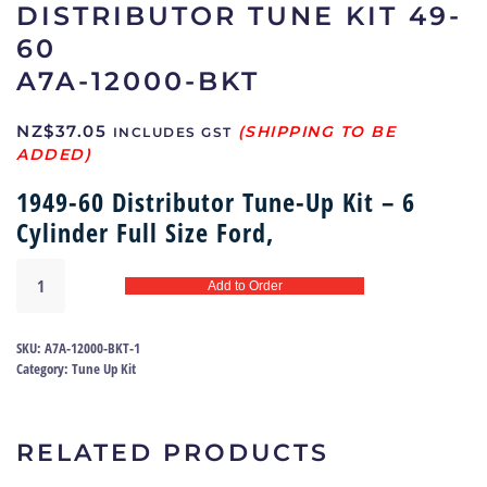
DISTRIBUTOR TUNE KIT 49-
60
A7A-12000-BKT
NZ$
37.05
INCLUDES GST
1949-60 Distributor Tune-Up Kit – 6
Cylinder Full Size Ford,
Distributor
Add to Order
tune
kit
49-
SKU:
A7A-12000-BKT-1
60
Category:
Tune Up Kit
|
A7A-
12000-
RELATED PRODUCTS
BKT
quantity