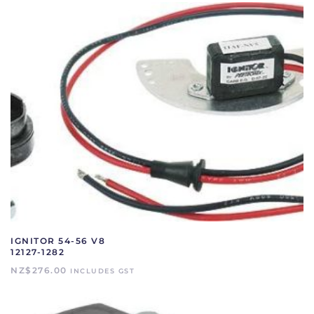
IGNITOR 54-56 V8
12127-1282
NZ$
276.00
INCLUDES GST