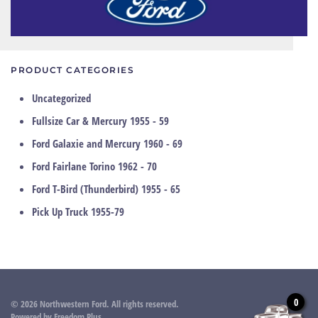
PRODUCT CATEGORIES
Uncategorized
Fullsize Car & Mercury 1955 - 59
Ford Galaxie and Mercury 1960 - 69
Ford Fairlane Torino 1962 - 70
Ford T-Bird (Thunderbird) 1955 - 65
Pick Up Truck 1955-79
0
©
2026
Northwestern Ford. All rights reserved.
Powered by
Freedom Plus
.