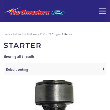
Home
/
Fullsize Car & Mercury 1955 - 59
/
Engine
/ Starter
STARTER
Showing all 3 results