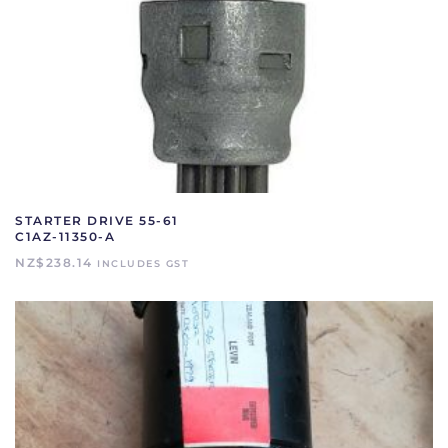
STARTER DRIVE 55-61
C1AZ-11350-A
NZ$
238.14
INCLUDES GST