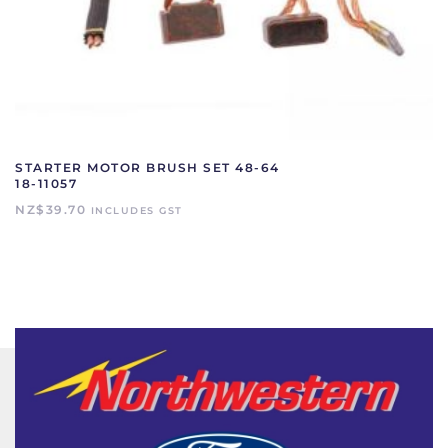
STARTER MOTOR BRUSH SET 48-64
18-11057
NZ$
39.70
INCLUDES GST