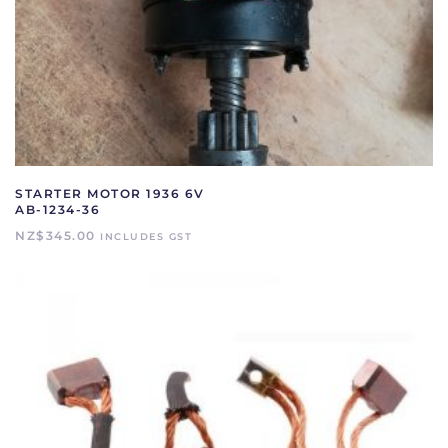
STARTER MOTOR 1936 6V
AB-1234-36
NZ$
345.00
INCLUDES GST