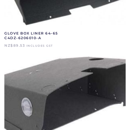
GLOVE BOX LINER 64-65
C4DZ-6206010-A
NZ$
89.53
INCLUDES GST