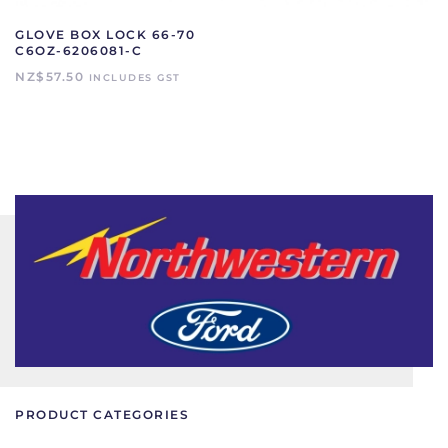
GLOVE BOX LOCK 66-70
C6OZ-6206081-C
NZ$
57.50
INCLUDES GST
PRODUCT CATEGORIES