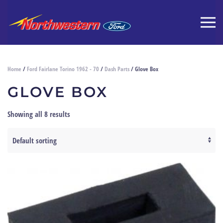
Home
/
Ford Fairlane Torino 1962 - 70
/
Dash Parts
/ Glove Box
GLOVE BOX
Showing all 8 results