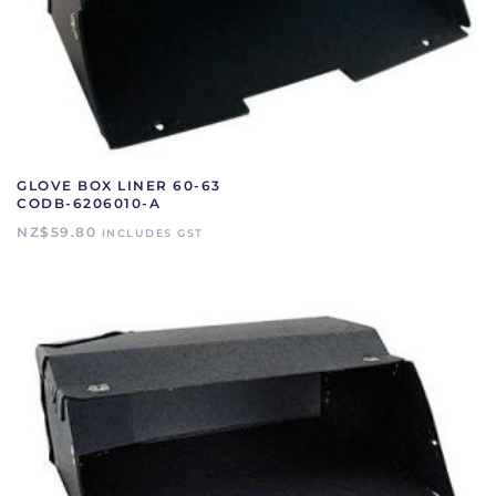
GLOVE BOX LINER 60-63
CODB-6206010-A
NZ$
59.80
INCLUDES GST