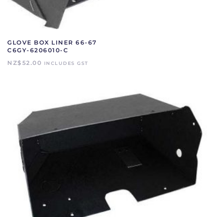
GLOVE BOX LINER 66-67
C6GY-6206010-C
NZ$
52.00
INCLUDES GST