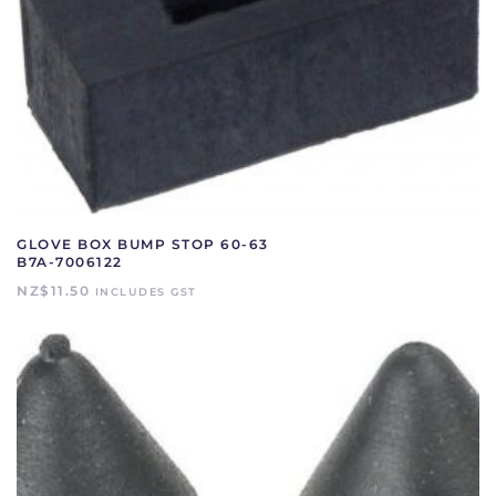
GLOVE BOX BUMP STOP 60-63
B7A-7006122
NZ$
11.50
INCLUDES GST