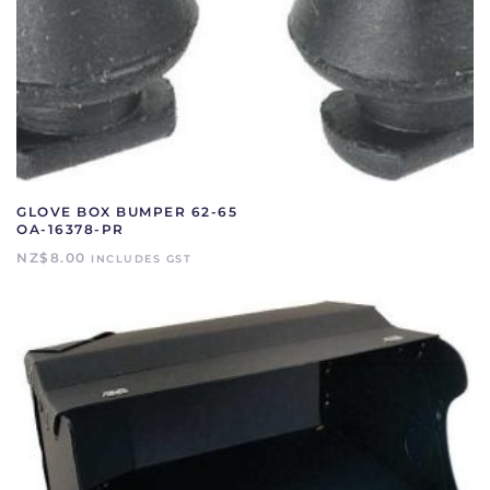
GLOVE BOX BUMPER 62-65
OA-16378-PR
NZ$
8.00
INCLUDES GST