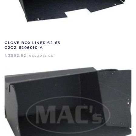
GLOVE BOX LINER 62-65
C2OZ-6206010-A
NZ$
92.62
INCLUDES GST