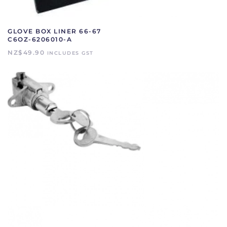
GLOVE BOX LINER 66-67
C6OZ-6206010-A
NZ$
49.90
INCLUDES GST