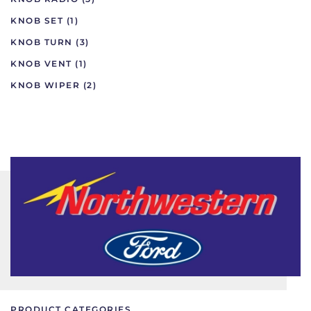
KNOB SET
(1)
KNOB TURN
(3)
KNOB VENT
(1)
KNOB WIPER
(2)
PRODUCT CATEGORIES