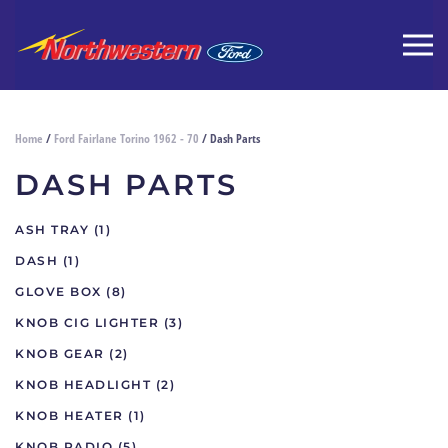
Home
/
Ford Fairlane Torino 1962 - 70
/ Dash Parts
DASH PARTS
ASH TRAY
(1)
DASH
(1)
GLOVE BOX
(8)
KNOB CIG LIGHTER
(3)
KNOB GEAR
(2)
KNOB HEADLIGHT
(2)
KNOB HEATER
(1)
KNOB RADIO
(5)