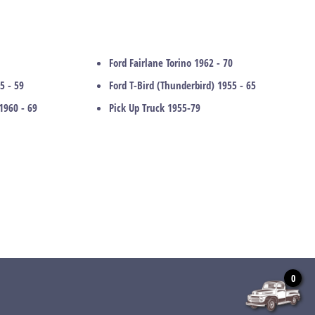
Ford Fairlane Torino 1962 - 70
5 - 59
Ford T-Bird (Thunderbird) 1955 - 65
1960 - 69
Pick Up Truck 1955-79
0