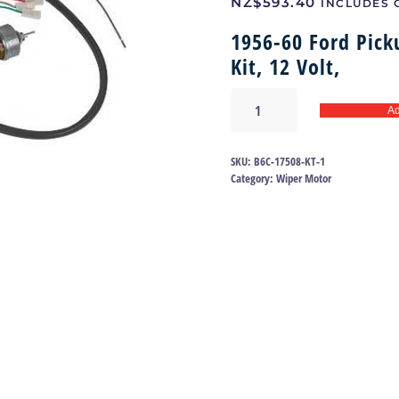
NZ$
593.40
INCLUDES 
1956-60 Ford Pick
Kit, 12 Volt,
Wiper
Ad
motor
56-
60
SKU:
B6C-17508-KT-1
|
Category:
Wiper Motor
B6C-
17508-
KT
quantity