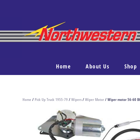
Home
About Us
Shop
Home
/
Pick Up Truck 1955-79
/
Wipers
/
Wiper Motor
/ Wiper motor 56-60 B