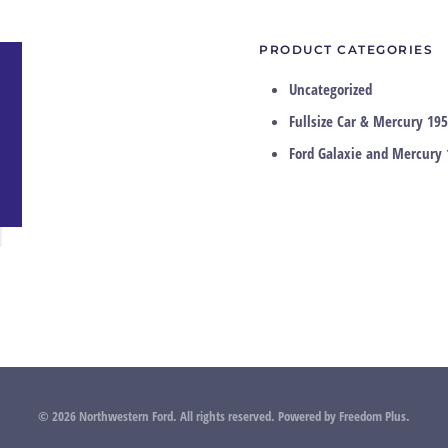
PRODUCT CATEGORIES
Uncategorized
Fullsize Car & Mercury 195
Ford Galaxie and Mercury 
©
2026
Northwestern Ford. All rights reserved.
Powered by
Freedom Plus
.