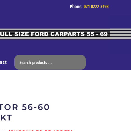
Phone:
021 0222 3193
act
TOR 56-60
-KT