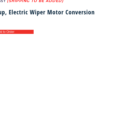
GST
up, Electric Wiper Motor Conversion
d to Order