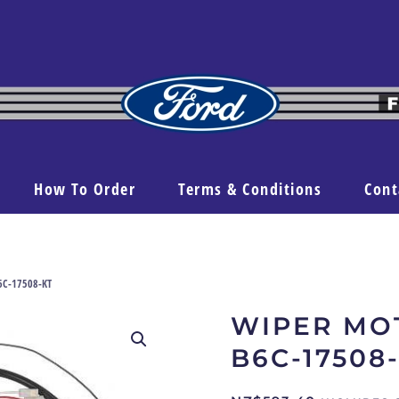
How To Order
Terms & Conditions
Cont
6C-17508-KT
WIPER MO
B6C-17508