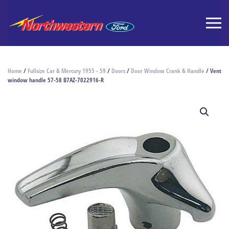
Home
/
Fullsize Car & Mercury 1955 - 59
/
Doors
/
Door Window Crank & Handle
/ Vent
window handle 57-58 B7AZ-7022916-R