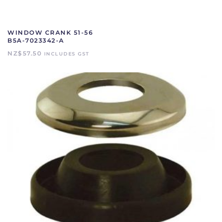
WINDOW CRANK 51-56
B5A-7023342-A
NZ$
57.50
INCLUDES GST