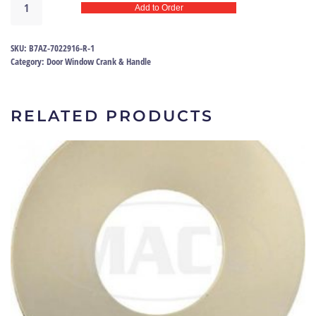
Add to Order
window
handle
57-
SKU:
B7AZ-7022916-R-1
58
Category:
Door Window Crank & Handle
|
B7AZ-
7022916-
RELATED PRODUCTS
R
quantity