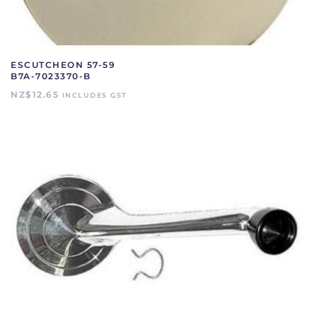
ESCUTCHEON 57-59
B7A-7023370-B
NZ$
12.65
INCLUDES GST