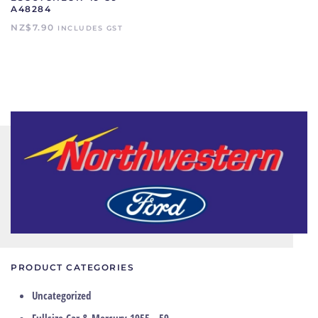
A48284
NZ$
7.90
INCLUDES GST
PRODUCT CATEGORIES
Uncategorized