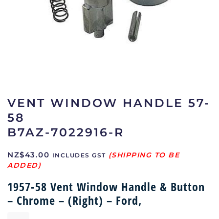
VENT WINDOW HANDLE 57-
58
B7AZ-7022916-R
NZ$
43.00
INCLUDES GST
1957-58 Vent Window Handle & Button
– Chrome – (Right) – Ford,
Vent