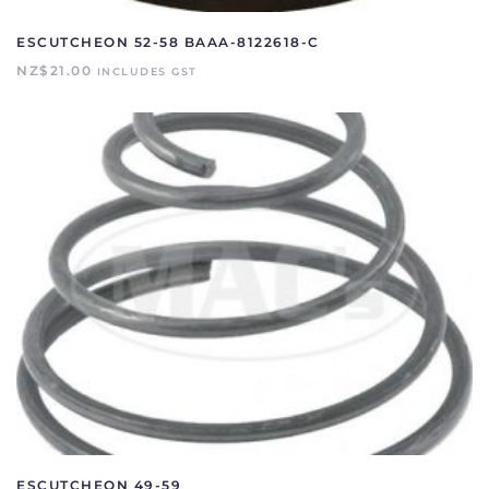
ESCUTCHEON 52-58 BAAA-8122618-C
NZ$
21.00
INCLUDES GST
ESCUTCHEON 49-59