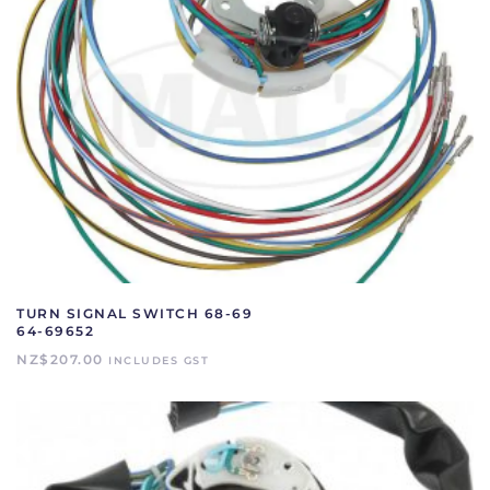
TURN SIGNAL SWITCH 68-69
64-69652
NZ$
207.00
INCLUDES GST