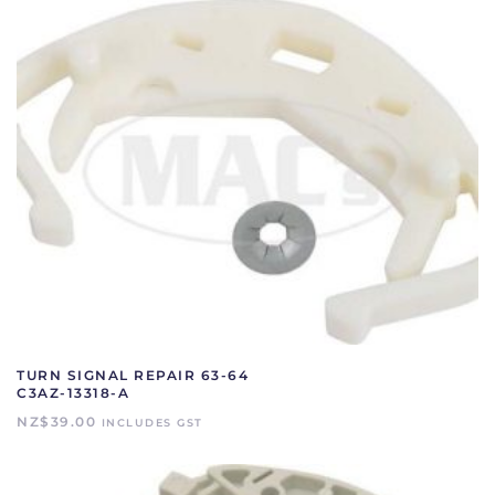
TURN SIGNAL REPAIR 63-64
C3AZ-13318-A
NZ$
39.00
INCLUDES GST