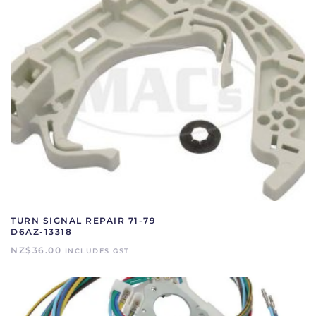
TURN SIGNAL REPAIR 71-79
D6AZ-13318
NZ$
36.00
INCLUDES GST