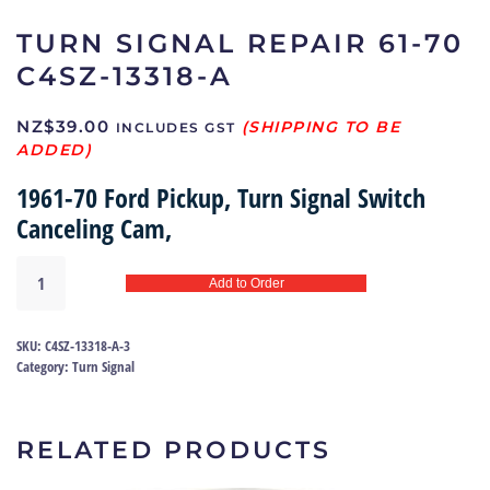
TURN SIGNAL REPAIR 61-70
C4SZ-13318-A
NZ$
39.00
INCLUDES GST
1961-70 Ford Pickup, Turn Signal Switch
Canceling Cam,
Turn
Add to Order
signal
repair
61-
SKU:
C4SZ-13318-A-3
70
Category:
Turn Signal
|
C4SZ-
13318-
RELATED PRODUCTS
A
quantity