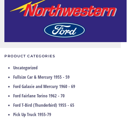
PRODUCT CATEGORIES
Uncategorized
Fullsize Car & Mercury 1955 - 59
Ford Galaxie and Mercury 1960 - 69
Ford Fairlane Torino 1962 - 70
Ford T-Bird (Thunderbird) 1955 - 65
Pick Up Truck 1955-79