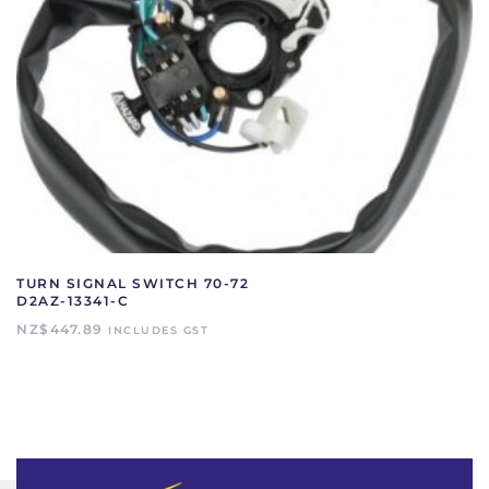
TURN SIGNAL SWITCH 70-72
D2AZ-13341-C
NZ$
447.89
INCLUDES GST