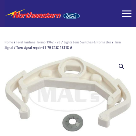
Home
/
Ford Fairlane Torino 1962 - 70
/
Lights Lens Switches & Horns Elec
/
Turn
Signal
/ Turn signal repair 61-70 C4SZ-13318-A