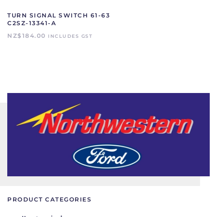
TURN SIGNAL SWITCH 61-63
C2SZ-13341-A
NZ$
184.00
INCLUDES GST
PRODUCT CATEGORIES