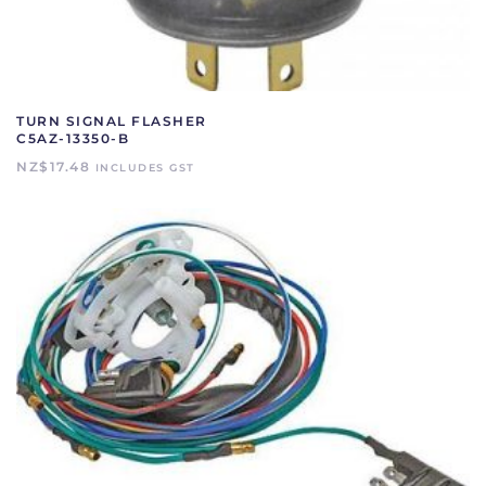
TURN SIGNAL FLASHER
C5AZ-13350-B
NZ$
17.48
INCLUDES GST