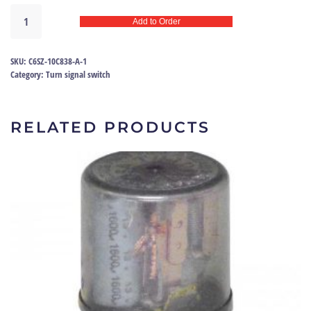
Turn
Add to Order
signal
relay
66
SKU:
C6SZ-10C838-A-1
|
Category:
Turn signal switch
C6SZ-
10C838-
A
RELATED PRODUCTS
quantity