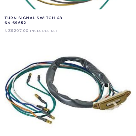
TURN SIGNAL SWITCH 68
64-69652
NZ$
207.00
INCLUDES GST