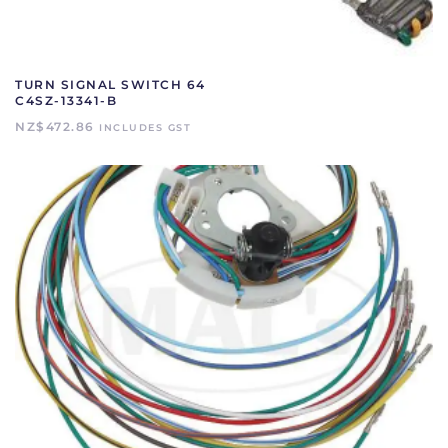
TURN SIGNAL SWITCH 64
C4SZ-13341-B
NZ$
472.86
INCLUDES GST