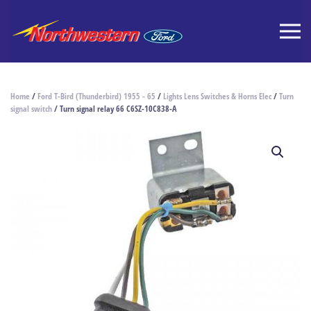
Home
/
Ford T-Bird (Thunderbird) 1955 - 65
/
Lights Lens Switches & Horns Elec
/
Turn
signal switch
/ Turn signal relay 66 C6SZ-10C838-A