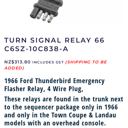
TURN SIGNAL RELAY 66
C6SZ-10C838-A
NZ$
313.80
INCLUDES GST
1966 Ford Thunderbird Emergency
Flasher Relay, 4 Wire Plug,
These relays are found in the trunk next
to the sequencer package only in 1966
and only in the Town Coupe & Landau
models with an overhead console.