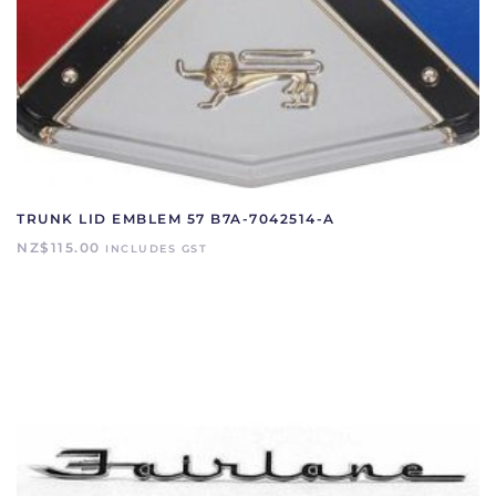
TRUNK LID EMBLEM 57 B7A-7042514-A
NZ$
115.00
INCLUDES GST