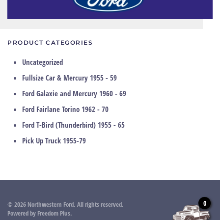
PRODUCT CATEGORIES
Uncategorized
Fullsize Car & Mercury 1955 - 59
Ford Galaxie and Mercury 1960 - 69
Ford Fairlane Torino 1962 - 70
Ford T-Bird (Thunderbird) 1955 - 65
Pick Up Truck 1955-79
0
©
2026
Northwestern Ford. All rights reserved.
Powered by
Freedom Plus
.