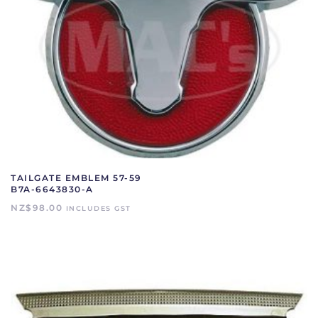
TAILGATE EMBLEM 57-59
B7A-6643830-A
NZ$
98.00
INCLUDES GST