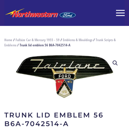
Home
/
Fullsize Car & Mercury 1955 - 59
/
Emblems & Mouldings
/
Trunk Scripts &
Emblems
/ Trunk lid emblem 56 B6A-7042514-A
TRUNK LID EMBLEM 56
B6A-7042514-A