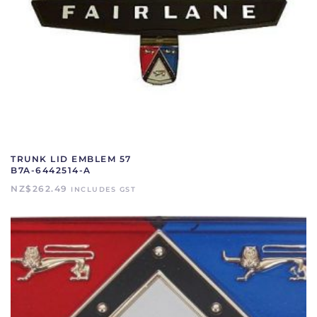
TRUNK LID EMBLEM 57
B7A-6442514-A
NZ$
262.49
INCLUDES GST