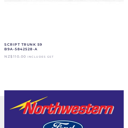
SCRIPT TRUNK 59
B9A-5842528-A
NZ$
110.00
INCLUDES GST