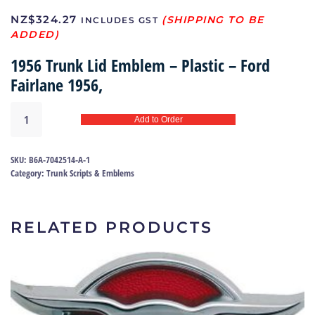
NZ$
324.27
INCLUDES GST
1956 Trunk Lid Emblem – Plastic – Ford
Fairlane 1956,
Trunk
Add to Order
lid
emblem
56
SKU:
B6A-7042514-A-1
|
Category:
Trunk Scripts & Emblems
B6A-
7042514-
A
RELATED PRODUCTS
quantity