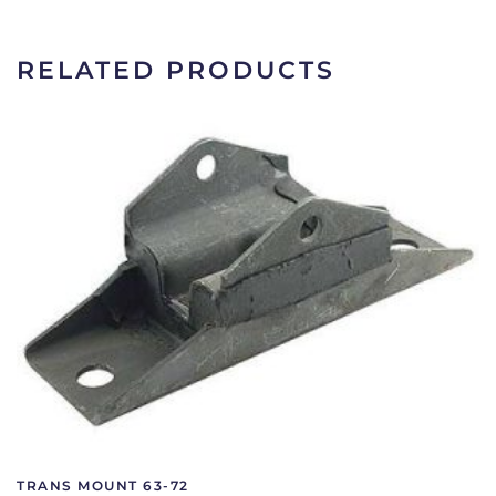
C9AZ-
6068-
F
RELATED PRODUCTS
quantity
TRANS MOUNT 63-72