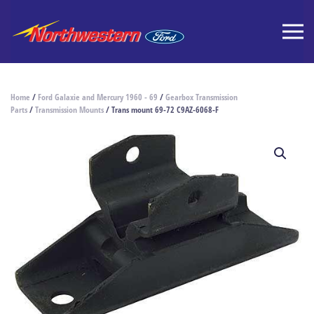
Home
/
Ford Galaxie and Mercury 1960 - 69
/
Gearbox Transmission
Parts
/
Transmission Mounts
/ Trans mount 69-72 C9AZ-6068-F