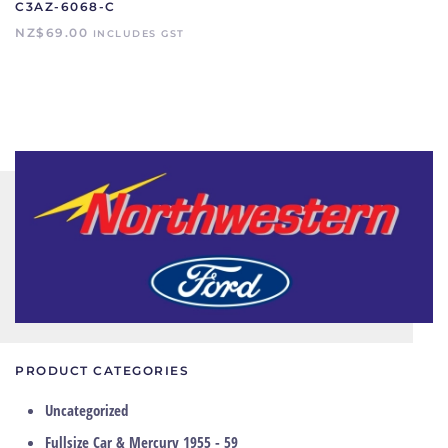
C3AZ-6068-C
NZ$
69.00
INCLUDES GST
PRODUCT CATEGORIES
Uncategorized
Fullsize Car & Mercury 1955 - 59