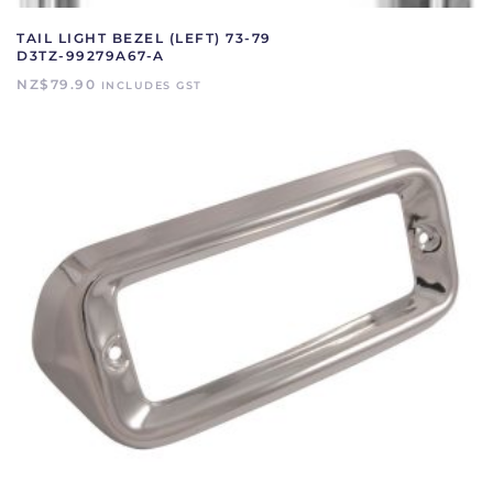
TAIL LIGHT BEZEL (LEFT) 73-79
D3TZ-99279A67-A
NZ$
79.90
INCLUDES GST