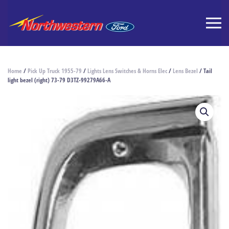
Home
/
Pick Up Truck 1955-79
/
Lights Lens Switches & Horns Elec
/
Lens Bezel
/ Tail
light bezel (right) 73-79 D3TZ-99279A66-A