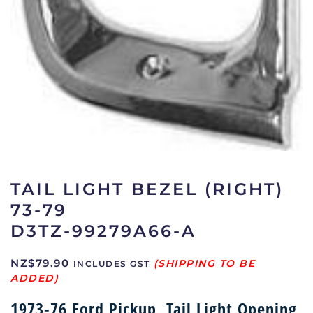
TAIL LIGHT BEZEL (RIGHT)
73-79
D3TZ-99279A66-A
NZ$
79.90
INCLUDES GST
1973-76 Ford Pickup, Tail Light Opening