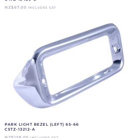
NZ$
67.00
INCLUDES GST
PARK LIGHT BEZEL (LEFT) 65-66
C5TZ-13212-A
NZ$
138.00
INCLUDES GST