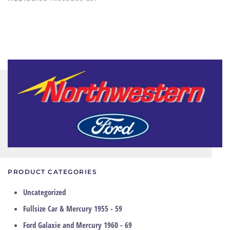
PRODUCT CATEGORIES
Uncategorized
Fullsize Car & Mercury 1955 - 59
Ford Galaxie and Mercury 1960 - 69