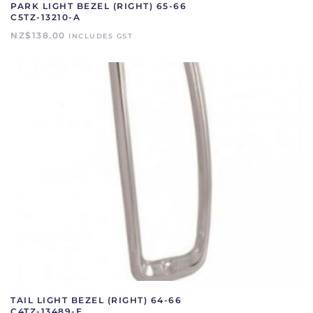
PARK LIGHT BEZEL (RIGHT) 65-66
C5TZ-13210-A
NZ$
138.00
INCLUDES GST
TAIL LIGHT BEZEL (RIGHT) 64-66
C4TZ-13489-E