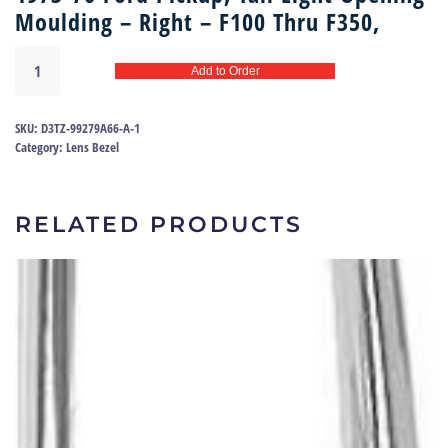
Moulding – Right – F100 Thru F350,
Tail
Add to Order
light
bezel
(right)
SKU:
D3TZ-99279A66-A-1
73-
Category:
Lens Bezel
79
|
D3TZ-
RELATED PRODUCTS
99279A66-
A
quantity