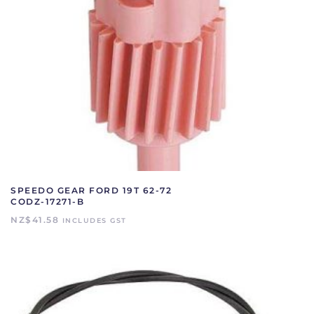
SPEEDO GEAR FORD 19T 62-72
CODZ-17271-B
NZ$
41.58
INCLUDES GST