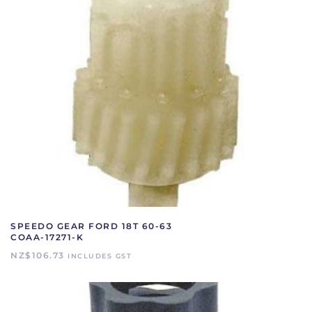
SPEEDO GEAR FORD 18T 60-63
COAA-17271-K
NZ$
106.73
INCLUDES GST