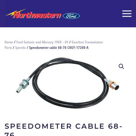
Home
/
Ford Galaxie and Mercury 1960 - 69
/
Gearbox Transmission
Parts
/
Speedo
/ Speedometer cable 68-76 C8GY-17260-A
SPEEDOMETER CABLE 68-
76