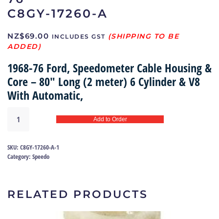
C8GY-17260-A
NZ$
69.00
INCLUDES GST
1968-76 Ford, Speedometer Cable Housing &
Core – 80″ Long (2 meter) 6 Cylinder & V8
With Automatic,
Speedometer
Add to Order
cable
68-
76
SKU:
C8GY-17260-A-1
|
Category:
Speedo
C8GY-
17260-
A
RELATED PRODUCTS
quantity