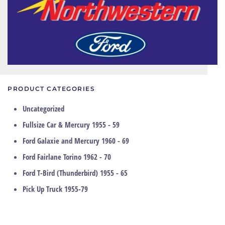
PRODUCT CATEGORIES
Uncategorized
Fullsize Car & Mercury 1955 - 59
Ford Galaxie and Mercury 1960 - 69
Ford Fairlane Torino 1962 - 70
Ford T-Bird (Thunderbird) 1955 - 65
Pick Up Truck 1955-79