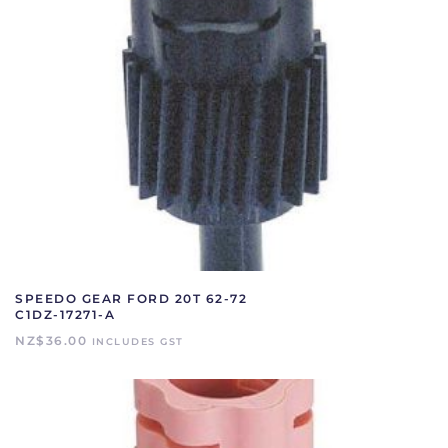
SPEEDO GEAR FORD 20T 62-72
C1DZ-17271-A
NZ$
36.00
INCLUDES GST