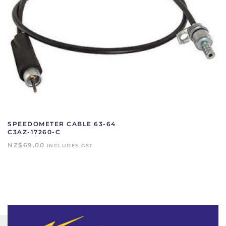
SPEEDOMETER CABLE 63-64
C3AZ-17260-C
NZ$
69.00
INCLUDES GST