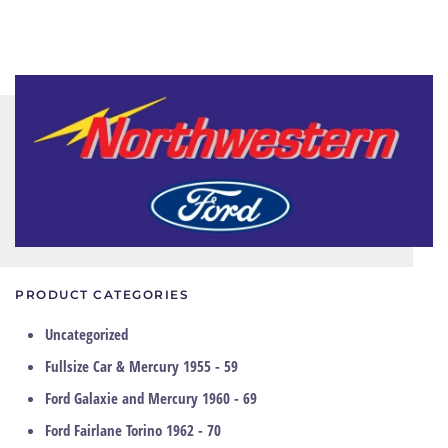
PRODUCT CATEGORIES
Uncategorized
Fullsize Car & Mercury 1955 - 59
Ford Galaxie and Mercury 1960 - 69
Ford Fairlane Torino 1962 - 70