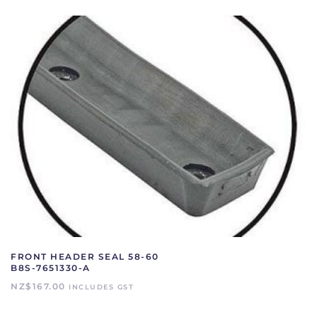
FRONT HEADER SEAL 58-60
B8S-7651330-A
NZ$
167.00
INCLUDES GST