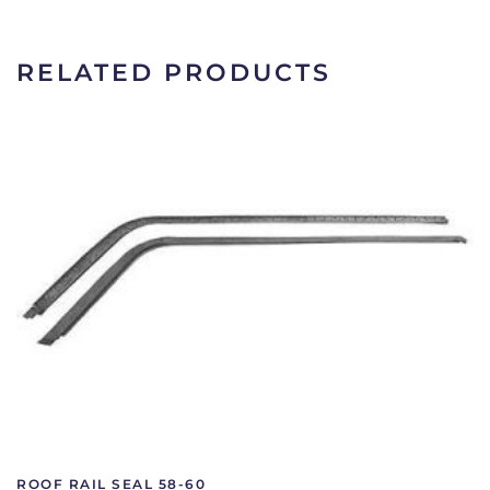
66
|
2HK81A
RELATED PRODUCTS
quantity
ROOF RAIL SEAL 58-60