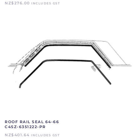
NZ$
276.00
INCLUDES GST
ROOF RAIL SEAL 64-66
C4SZ-6351222-PR
NZ$
401.64
INCLUDES GST