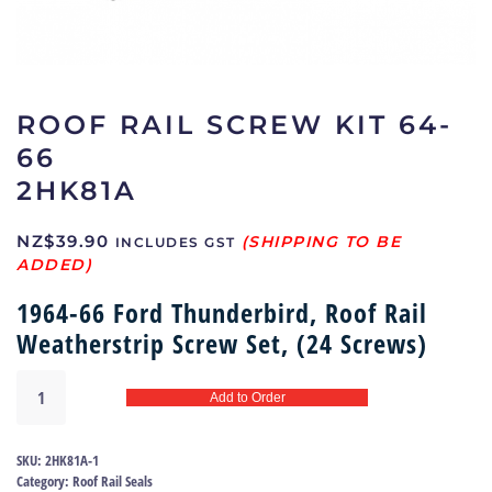
ROOF RAIL SCREW KIT 64-
66
2HK81A
NZ$
39.90
INCLUDES GST
1964-66 Ford Thunderbird, Roof Rail
Weatherstrip Screw Set, (24 Screws)
Roof
Add to Order
rail
screw
kit
SKU:
2HK81A-1
64-
Category:
Roof Rail Seals