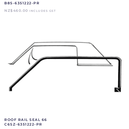
B8S-6351222-PR
NZ$
460.00
INCLUDES GST
ROOF RAIL SEAL 66
C6SZ-6351222-PR