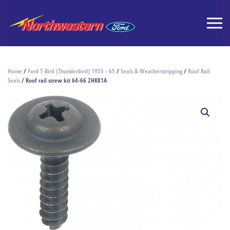
Home
/
Ford T-Bird (Thunderbird) 1955 - 65
/
Seals & Weatherstripping
/
Roof Rail
Seals
/ Roof rail screw kit 64-66 2HK81A