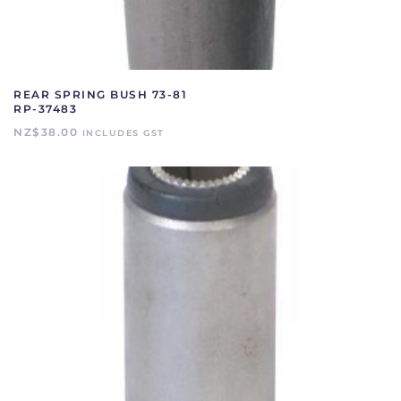
REAR SPRING BUSH 73-81
RP-37483
NZ$
38.00
INCLUDES GST