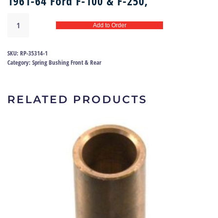
1961-64 Ford F-100 & F-250,
Rear
Add to Order
spring
bush
61-
SKU:
RP-35314-1
64
Category:
Spring Bushing Front & Rear
|
RP-
35314
RELATED PRODUCTS
quantity