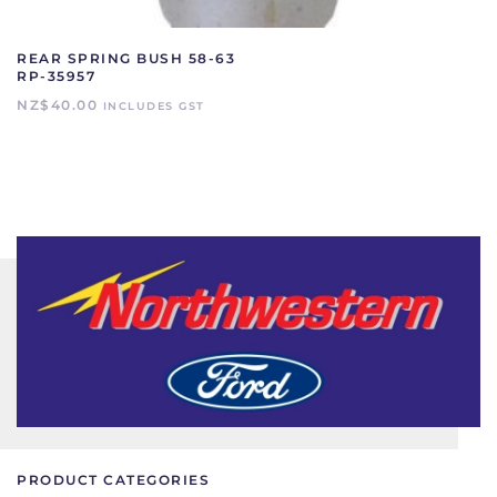
REAR SPRING BUSH 58-63
RP-35957
NZ$
40.00
INCLUDES GST
PRODUCT CATEGORIES