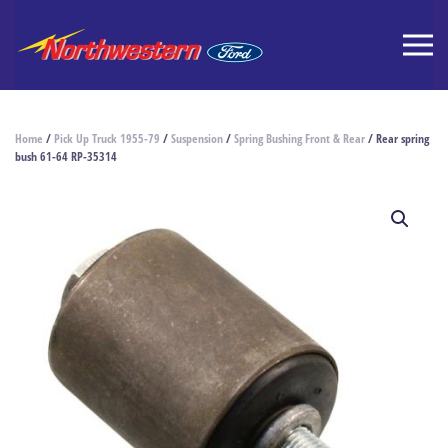
Home
/
Pick Up Truck 1955-79
/
Suspension
/
Spring Bushing Front & Rear
/ Rear spring
bush 61-64 RP-35314