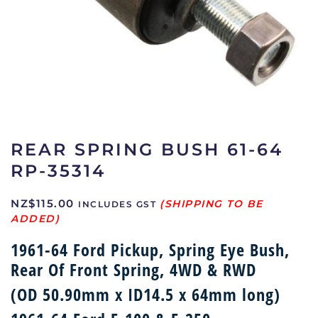
REAR SPRING BUSH 61-64
RP-35314
NZ$
115.00
INCLUDES GST
1961-64 Ford Pickup, Spring Eye Bush,
Rear Of Front Spring, 4WD & RWD
(OD 50.90mm x ID14.5 x 64mm long)