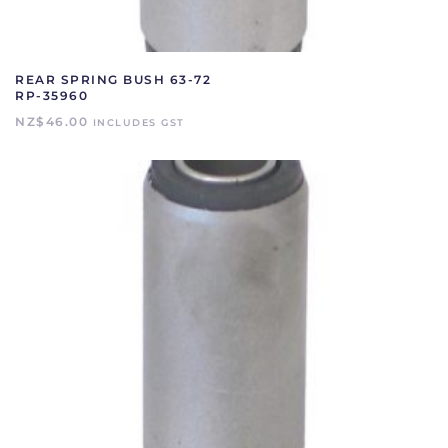
REAR SPRING BUSH 63-72
RP-35960
NZ$
46.00
INCLUDES GST