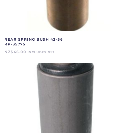
REAR SPRING BUSH 42-56
RP-35775
NZ$
46.00
INCLUDES GST