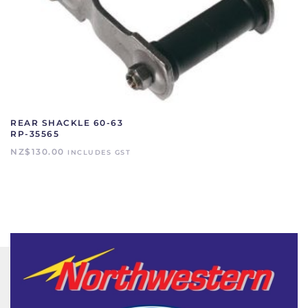
REAR SHACKLE 60-63
RP-35565
NZ$
130.00
INCLUDES GST