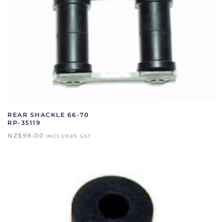
REAR SHACKLE 66-70
RP-35119
NZ$
98.00
INCLUDES GST