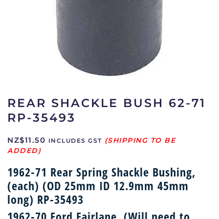
REAR SHACKLE BUSH 62-71
RP-35493
NZ$
11.50
INCLUDES GST
1962-71 Rear Spring Shackle Bushing,
(each) (OD 25mm ID 12.9mm 45mm
long) RP-35493
1962-70 Ford Fairlane, (Will need to