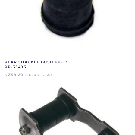
REAR SHACKLE BUSH 60-73
RP-35493
NZ$
9.20
INCLUDES GST