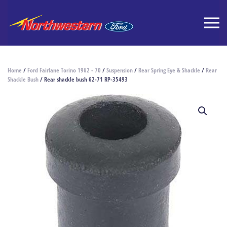
Home
/
Ford Fairlane Torino 1962 - 70
/
Suspension
/
Rear Spring Eye & Shackle
/
Rear
Shackle Bush
/ Rear shackle bush 62-71 RP-35493