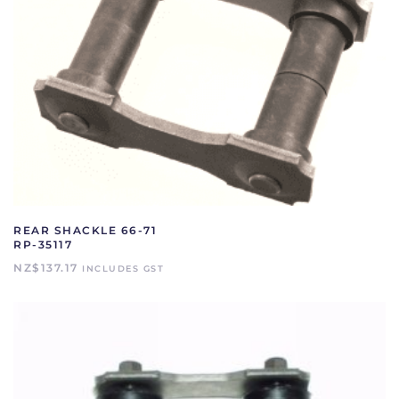
REAR SHACKLE 66-71
RP-35117
NZ$
137.17
INCLUDES GST