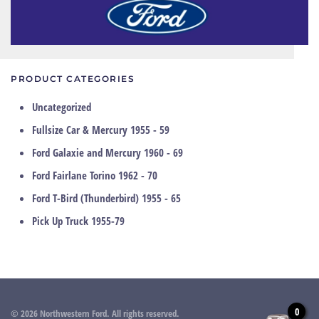
PRODUCT CATEGORIES
Uncategorized
Fullsize Car & Mercury 1955 - 59
Ford Galaxie and Mercury 1960 - 69
Ford Fairlane Torino 1962 - 70
Ford T-Bird (Thunderbird) 1955 - 65
Pick Up Truck 1955-79
0
©
2026
Northwestern Ford. All rights reserved.