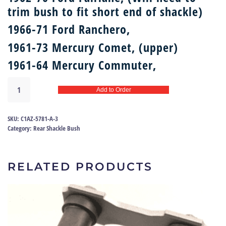
trim bush to fit short end of shackle)
1966-71 Ford Ranchero,
1961-73 Mercury Comet, (upper)
1961-64 Mercury Commuter,
Rear
Add to Order
shackle
bush
62-
SKU:
C1AZ-5781-A-3
71
Category:
Rear Shackle Bush
|
RP-
35493
RELATED PRODUCTS
quantity