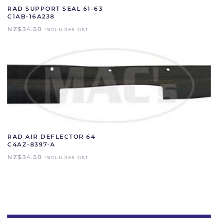
RAD SUPPORT SEAL 61-63
C1AB-16A238
NZ$
34.50
INCLUDES GST
RAD AIR DEFLECTOR 64
C4AZ-8397-A
NZ$
34.50
INCLUDES GST