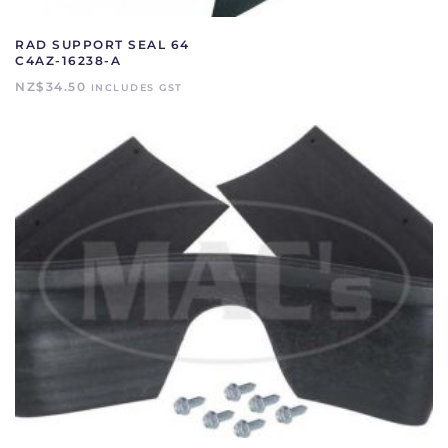
RAD SUPPORT SEAL 64
C4AZ-16238-A
NZ$
34.50
INCLUDES GST