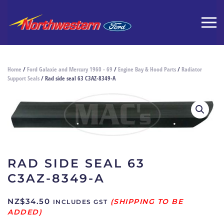
Home
/
Ford Galaxie and Mercury 1960 - 69
/
Engine Bay & Hood Parts
/
Radiator
Support Seals
/ Rad side seal 63 C3AZ-8349-A
RAD SIDE SEAL 63
C3AZ-8349-A
NZ$
34.50
INCLUDES GST