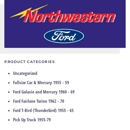
PRODUCT CATEGORIES
Uncategorized
Fullsize Car & Mercury 1955 - 59
Ford Galaxie and Mercury 1960 - 69
Ford Fairlane Torino 1962 - 70
Ford T-Bird (Thunderbird) 1955 - 65
Pick Up Truck 1955-79