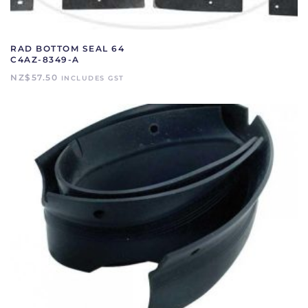
RAD BOTTOM SEAL 64
C4AZ-8349-A
NZ$
57.50
INCLUDES GST