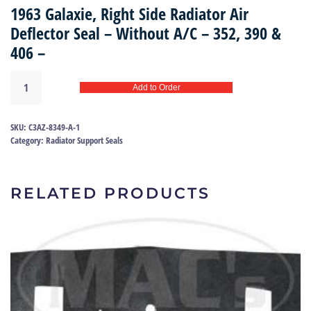
1963 Galaxie, Right Side Radiator Air
Deflector Seal – Without A/C – 352, 390 &
406 –
Rad
Add to Order
side
seal
63
SKU:
C3AZ-8349-A-1
|
Category:
Radiator Support Seals
C3AZ-
8349-
A
RELATED PRODUCTS
quantity