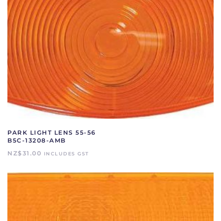
PARK LIGHT LENS 55-56
B5C-13208-AMB
NZ$
31.00
INCLUDES GST