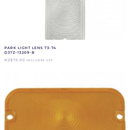
PARK LIGHT LENS 73-74
D3TZ-13209-B
NZ$
75.00
INCLUDES GST