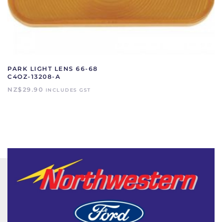
PARK LIGHT LENS 66-68
C4OZ-13208-A
NZ$
29.90
INCLUDES GST