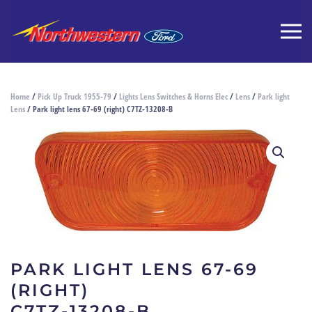
Home
/
Pick Up Truck 1955-79
/
Lights Lens Switches & Horns Elec
/
Lens
/
Park light
Lens
/ Park light lens 67-69 (right) C7TZ-13208-B
PARK LIGHT LENS 67-69
(RIGHT)
C7TZ-13208-B