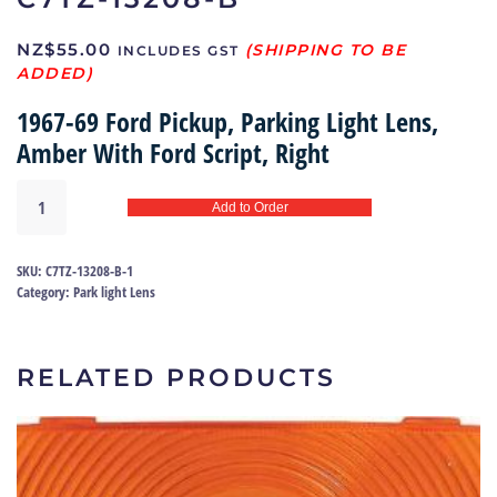
NZ$
55.00
INCLUDES GST
1967-69 Ford Pickup, Parking Light Lens,
Amber With Ford Script, Right
Park
Add to Order
light
lens
67-
SKU:
C7TZ-13208-B-1
69
Category:
Park light Lens
(right)
|
C7TZ-
RELATED PRODUCTS
13208-
B
quantity