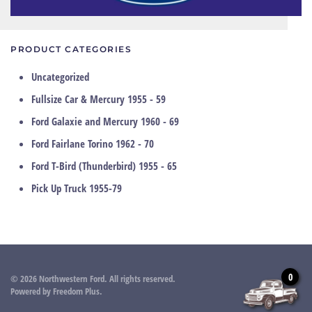
PRODUCT CATEGORIES
Uncategorized
Fullsize Car & Mercury 1955 - 59
Ford Galaxie and Mercury 1960 - 69
Ford Fairlane Torino 1962 - 70
Ford T-Bird (Thunderbird) 1955 - 65
Pick Up Truck 1955-79
0
©
2026
Northwestern Ford. All rights reserved.
Powered by
Freedom Plus
.