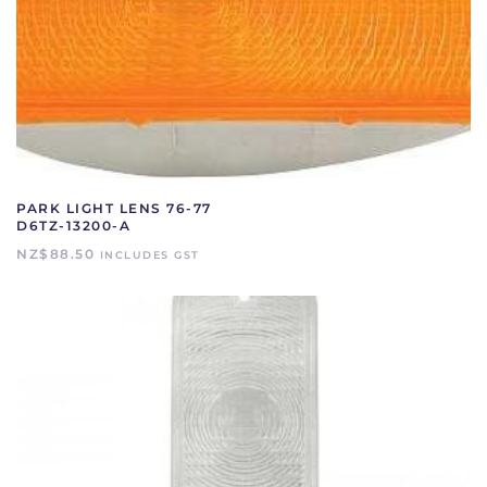
PARK LIGHT LENS 76-77
D6TZ-13200-A
NZ$
88.50
INCLUDES GST