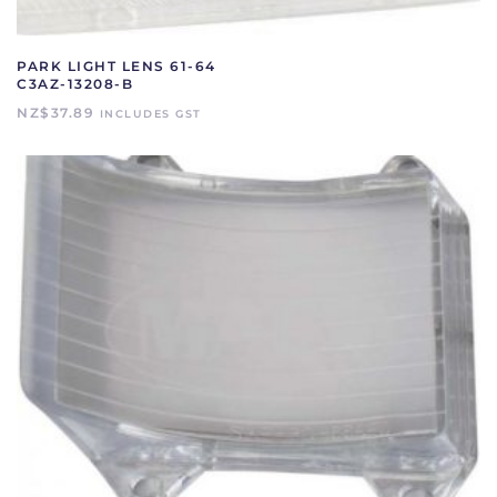
PARK LIGHT LENS 61-64
C3AZ-13208-B
NZ$
37.89
INCLUDES GST