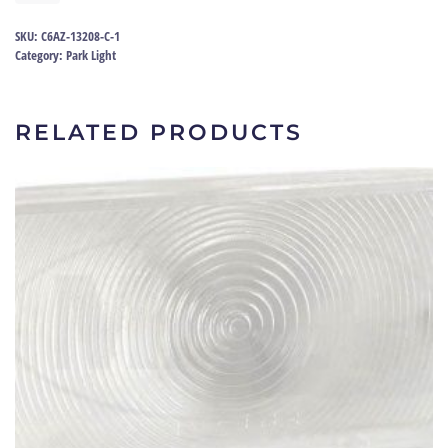
lens
66
SKU:
C6AZ-13208-C-1
|
Category:
Park Light
C6AZ-
13208-
C
RELATED PRODUCTS
quantity