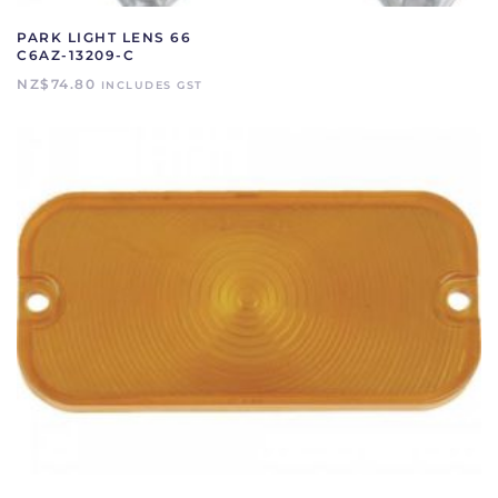
PARK LIGHT LENS 66
C6AZ-13209-C
NZ$
74.80
INCLUDES GST