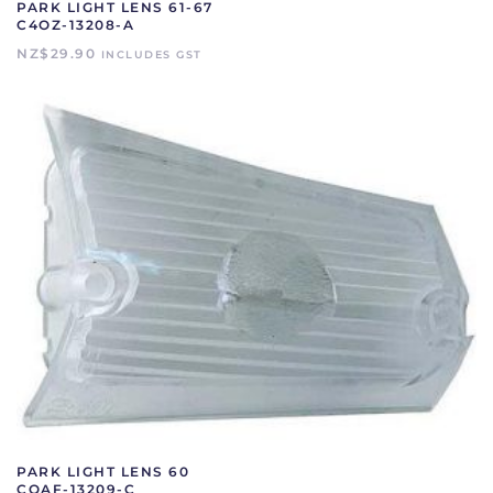
PARK LIGHT LENS 61-67
C4OZ-13208-A
NZ$
29.90
INCLUDES GST
PARK LIGHT LENS 60
COAF-13209-C