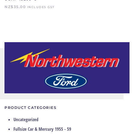
NZ$
35.00
INCLUDES GST
PRODUCT CATEGORIES
Uncategorized
Fullsize Car & Mercury 1955 - 59