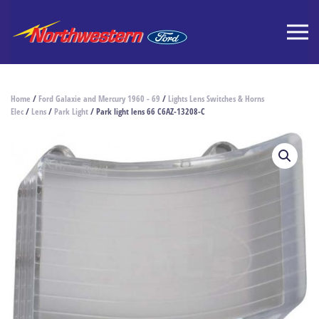
Home
/
Ford Galaxie and Mercury 1960 - 69
/
Lights Lens Switches & Horns
Elec
/
Lens
/
Park Light
/ Park light lens 66 C6AZ-13208-C