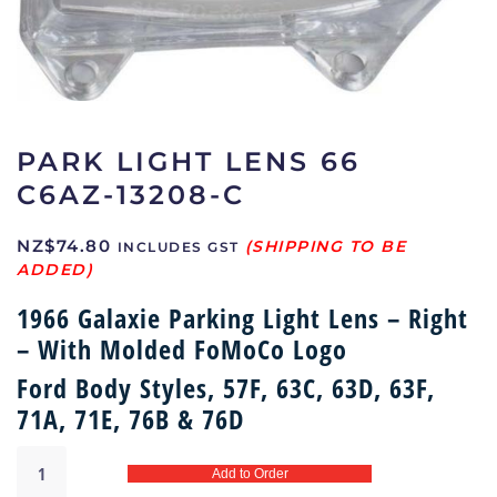
PARK LIGHT LENS 66
C6AZ-13208-C
NZ$
74.80
INCLUDES GST
1966 Galaxie Parking Light Lens – Right
– With Molded FoMoCo Logo
Ford Body Styles, 57F, 63C, 63D, 63F,
71A, 71E, 76B & 76D
Park
Add to Order
light