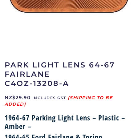
PARK LIGHT LENS 64-67
FAIRLANE
C4OZ-13208-A
NZ$
29.90
INCLUDES GST
1964-67 Parking Light Lens – Plastic –
Amber –
1964-65 Ford Fairlane & Torino