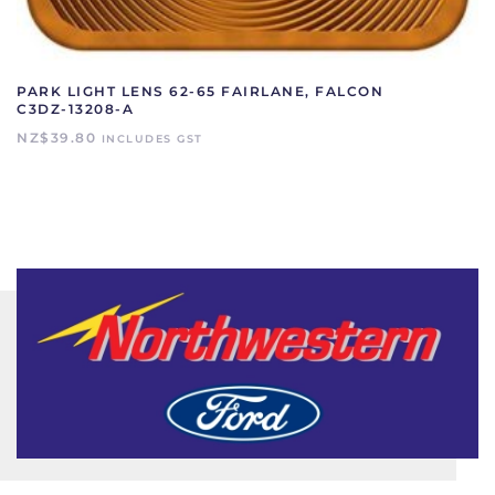
PARK LIGHT LENS 62-65 FAIRLANE, FALCON
C3DZ-13208-A
NZ$
39.80
INCLUDES GST