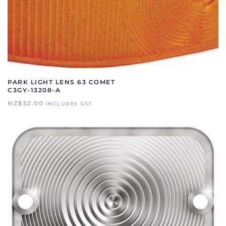
PARK LIGHT LENS 63 COMET
C3GY-13208-A
NZ$
52.00
INCLUDES GST