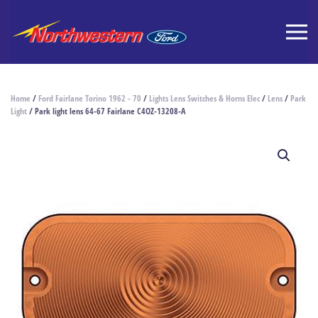
Home
/
Ford Fairlane Torino 1962 - 70
/
Lights Lens Switches & Horns Elec
/
Lens
/
Park
Light
/ Park light lens 64-67 Fairlane C4OZ-13208-A