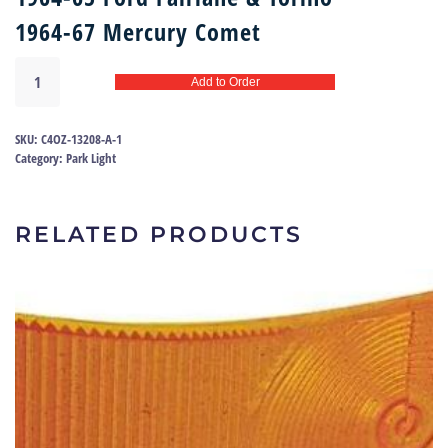
1964-67 Mercury Comet
Park
Add to Order
light
lens
64-
SKU:
C4OZ-13208-A-1
67
Category:
Park Light
Fairlane
|
C4OZ-
RELATED PRODUCTS
13208-
A
quantity