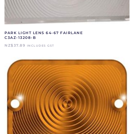
PARK LIGHT LENS 64-67 FAIRLANE
C3AZ-13208-B
NZ$
37.89
INCLUDES GST