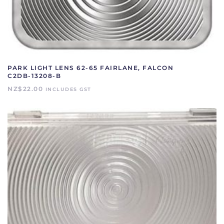
PARK LIGHT LENS 62-65 FAIRLANE, FALCON
C2DB-13208-B
NZ$
22.00
INCLUDES GST