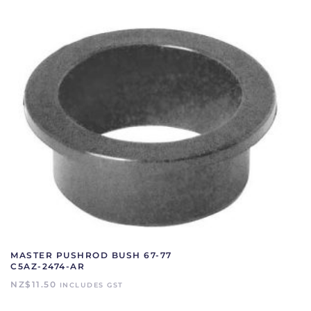
MASTER PUSHROD BUSH 67-77
C5AZ-2474-AR
NZ$
11.50
INCLUDES GST