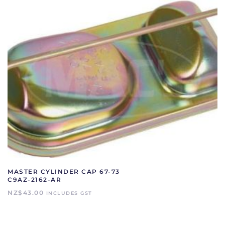
MASTER CYLINDER CAP 67-73
C9AZ-2162-AR
NZ$
43.00
INCLUDES GST