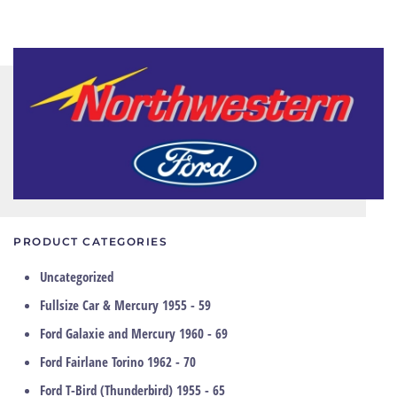
PRODUCT CATEGORIES
Uncategorized
Fullsize Car & Mercury 1955 - 59
Ford Galaxie and Mercury 1960 - 69
Ford Fairlane Torino 1962 - 70
Ford T-Bird (Thunderbird) 1955 - 65