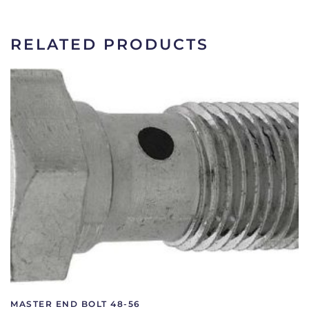
|
OA-
2180
RELATED PRODUCTS
quantity
MASTER END BOLT 48-56