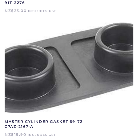
91T-2276
NZ$
23.00
INCLUDES GST
MASTER CYLINDER GASKET 69-72
C7AZ-2167-A
NZ$
19.90
INCLUDES GST