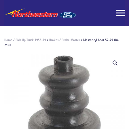
Home
/
Pick Up Truck 1955-79
/
Brakes
/
Brake Master
/ Master cyl boot 57-79 OA-
2180