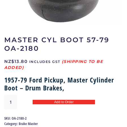
MASTER CYL BOOT 57-79
OA-2180
NZ$
13.80
INCLUDES GST
1957-79 Ford Pickup, Master Cylinder
Boot – Drum Brakes,
Master
Add to Order
cyl
boot
57-
SKU:
OA-2180-2
79
Category:
Brake Master