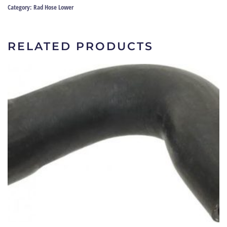
69
Category:
Rad Hose Lower
|
8286-
24689
RELATED PRODUCTS
quantity