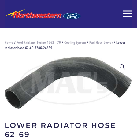
Home
/
Ford Fairlane Torino 1962 - 70
/
Cooling System
/
Rad Hose Lower
/ Lower
radiator hose 62-69 8286-24689
LOWER RADIATOR HOSE
62-69