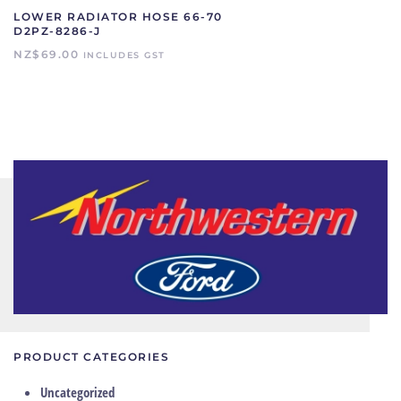
LOWER RADIATOR HOSE 66-70
D2PZ-8286-J
NZ$
69.00
INCLUDES GST
PRODUCT CATEGORIES
Uncategorized