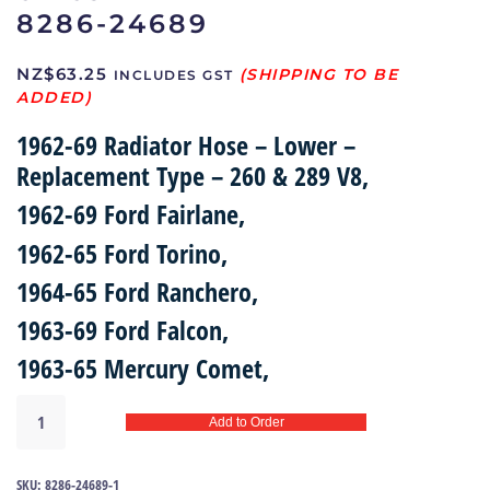
8286-24689
NZ$
63.25
INCLUDES GST
1962-69 Radiator Hose – Lower –
Replacement Type – 260 & 289 V8,
1962-69 Ford Fairlane,
1962-65 Ford Torino,
1964-65 Ford Ranchero,
1963-69 Ford Falcon,
1963-65 Mercury Comet,
Lower
Add to Order
radiator
hose
62-
SKU:
8286-24689-1