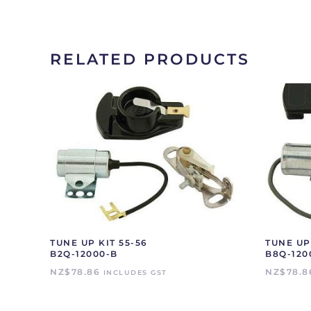
RELATED PRODUCTS
TUNE UP KIT 55-56
TUNE UP 
B2Q-12000-B
B8Q-120
NZ$
78.86
NZ$
78.8
INCLUDES GST