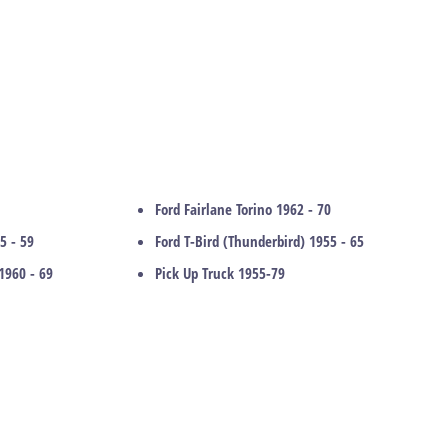
Ford Fairlane Torino 1962 - 70
5 - 59
Ford T-Bird (Thunderbird) 1955 - 65
1960 - 69
Pick Up Truck 1955-79