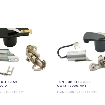
KIT 57-59
TUNE UP KIT 60-66
00-A
COTZ-12000-AKT
6
NZ$
46.00
INCLUDES GST
INCLUDES GST