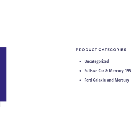
PRODUCT CATEGORIES
Uncategorized
Fullsize Car & Mercury 195
Ford Galaxie and Mercury 