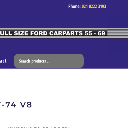
Phone:
021 0222 3193
act
7-74 V8