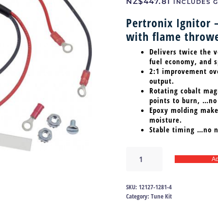
NZ$
447.81
INCLUDES G
Pertronix Ignitor 
with flame throwe
Delivers twice the v
fuel economy, and sp
2:1 improvement over
output.
Rotating cobalt magn
points to burn, …no
Epoxy molding makes
moisture.
Stable timing …no n
Ignitor
Ad
57-
74
V8
SKU:
12127-1281-4
|12127-
Category:
Tune Kit
1281
quantity