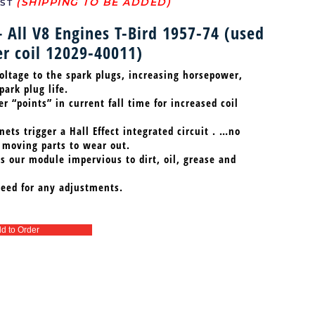
ST
– All V8 Engines T-Bird 1957-74 (used
r coil 12029-40011)
oltage to the spark plugs, increasing horsepower,
ark plug life.
 “points” in current fall time for increased coil
ets trigger a Hall Effect integrated circuit . …no
 moving parts to wear out.
 our module impervious to dirt, oil, grease and
eed for any adjustments.
d to Order