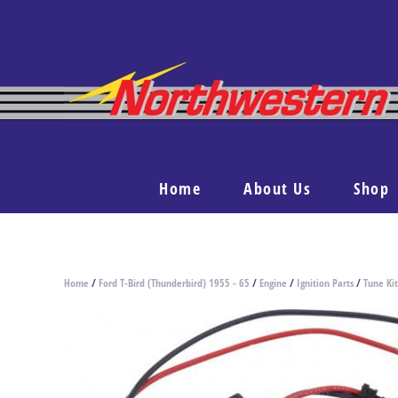
Home
About Us
Shop
Home
/
Ford T-Bird (Thunderbird) 1955 - 65
/
Engine
/
Ignition Parts
/
Tune Kit