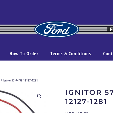
How To Order
Terms & Conditions
Cont
/ Ignitor 57-74 V8 12127-1281
IGNITOR 5
12127-1281