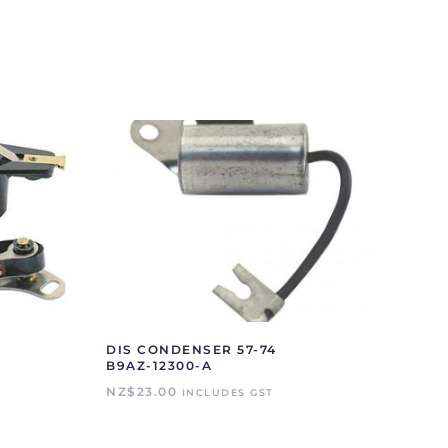
DIS CONDENSER 57-74
B9AZ-12300-A
NZ$
23.00
INCLUDES GST