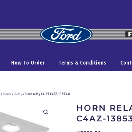
How To Order
Terms & Conditions
Cont
/
Horns
/
Relay
/ Horn relay 64-65 C4AZ-13853-A
HORN RELA
C4AZ-1385