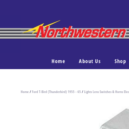
Home
About Us
Shop
Home
/
Ford T-Bird (Thunderbird) 1955 - 65
/
Lights Lens Switches & Horns Elec