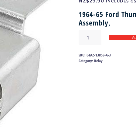
NZ$
29.90
INCLUDES G
1964-65 Ford Thun
Assembly,
Horn
Ad
relay
64-
65
SKU:
C4AZ-13853-A-3
|
Category:
Relay
C4AZ-
13853-
A
quantity