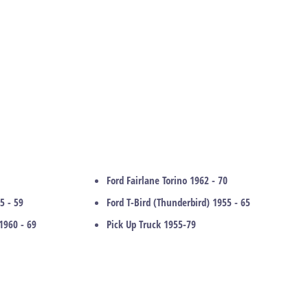
Ford Fairlane Torino 1962 - 70
5 - 59
Ford T-Bird (Thunderbird) 1955 - 65
1960 - 69
Pick Up Truck 1955-79