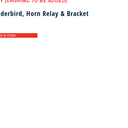
ST
derbird, Horn Relay & Bracket
d to Order