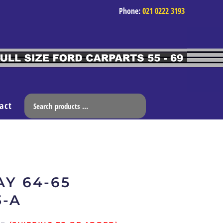
Phone:
021 0222 3193
act
Y 64-65
3-A