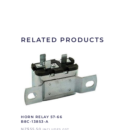
RELATED PRODUCTS
HORN RELAY 57-66
B8C-13853-A
NZ$
55.50
INCLUDES GST