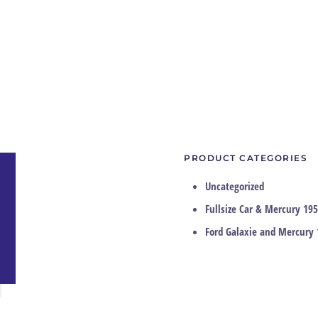
PRODUCT CATEGORIES
Uncategorized
Fullsize Car & Mercury 195
Ford Galaxie and Mercury 