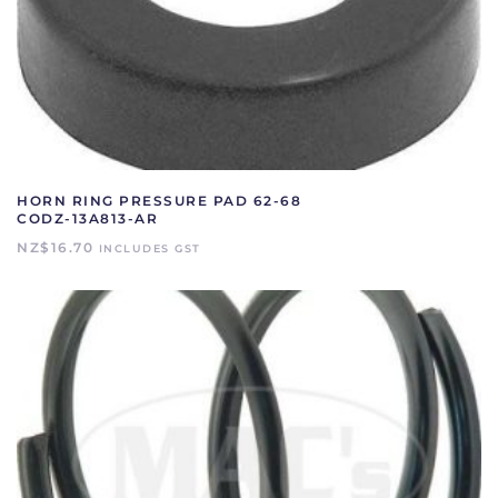
HORN RING PRESSURE PAD 62-68
CODZ-13A813-AR
NZ$
16.70
INCLUDES GST