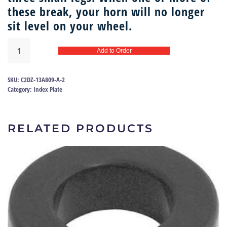
these break, your horn will no longer
sit level on your wheel.
Horn
Add to Order
Index
Plate
62-
SKU:
C2DZ-13A809-A-2
64
Category:
Index Plate
|
C2DZ-
13A809-
RELATED PRODUCTS
A
quantity