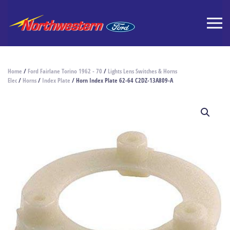
Home
/
Ford Fairlane Torino 1962 - 70
/
Lights Lens Switches & Horns
Elec
/
Horns
/
Index Plate
/ Horn Index Plate 62-64 C2DZ-13A809-A