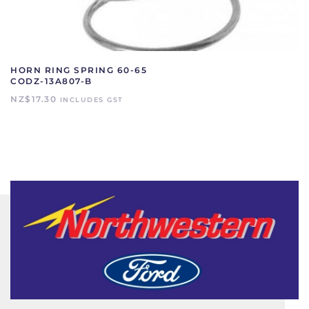
HORN RING SPRING 60-65
CODZ-13A807-B
NZ$
17.30
INCLUDES GST