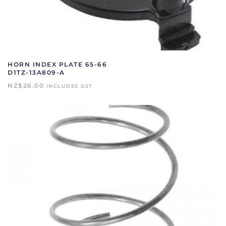
HORN INDEX PLATE 65-66
D1TZ-13A809-A
NZ$
26.00
INCLUDES GST