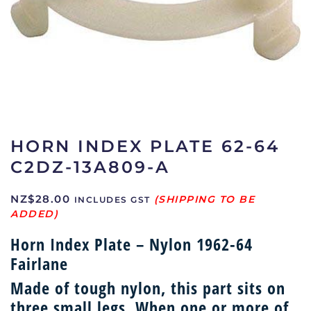
HORN INDEX PLATE 62-64
C2DZ-13A809-A
NZ$
28.00
INCLUDES GST
Horn Index Plate – Nylon 1962-64
Fairlane
Made of tough nylon, this part sits on
three small legs. When one or more of