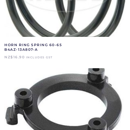
HORN RING SPRING 60-65
B4AZ-13A807-A
NZ$
16.90
INCLUDES GST