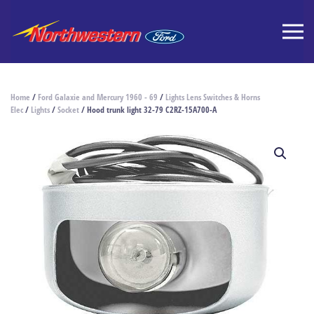
Home
/
Ford Galaxie and Mercury 1960 - 69
/
Lights Lens Switches & Horns
Elec
/
Lights
/
Socket
/ Hood trunk light 32-79 C2RZ-15A700-A