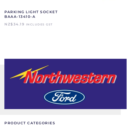
PARKING LIGHT SOCKET
BAAA-13410-A
NZ$
34.19
INCLUDES GST
PRODUCT CATEGORIES