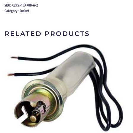
32-
SKU:
C2RZ-15A700-A-2
79
Category:
Socket
|
C2RZ-
15A700-
RELATED PRODUCTS
A
quantity