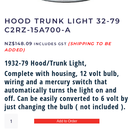
HOOD TRUNK LIGHT 32-79
C2RZ-15A700-A
NZ$
148.09
INCLUDES GST
1932-79 Hood/Trunk Light,
Complete with housing, 12 volt bulb,
wiring and a mercury switch that
automatically turns the light on and
off. Can be easily converted to 6 volt by
just changing the bulb ( not included ).
Hood
Add to Order
trunk
light