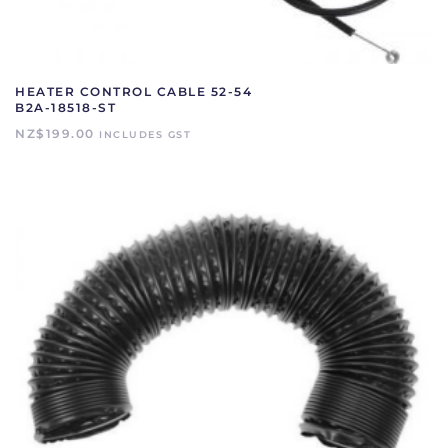
HEATER CONTROL CABLE 52-54
B2A-18518-ST
NZ$
199.00
INCLUDES GST