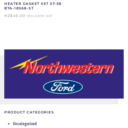
HEATER GASKET SET 57-58
B7A-18568-ST
NZ$
46.00
INCLUDES GST
PRODUCT CATEGORIES
Uncategorized