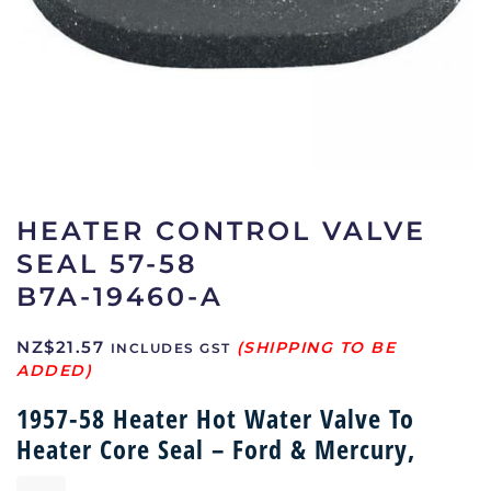
HEATER CONTROL VALVE
SEAL 57-58
B7A-19460-A
NZ$
21.57
INCLUDES GST
1957-58 Heater Hot Water Valve To
Heater Core Seal – Ford & Mercury,
Heater