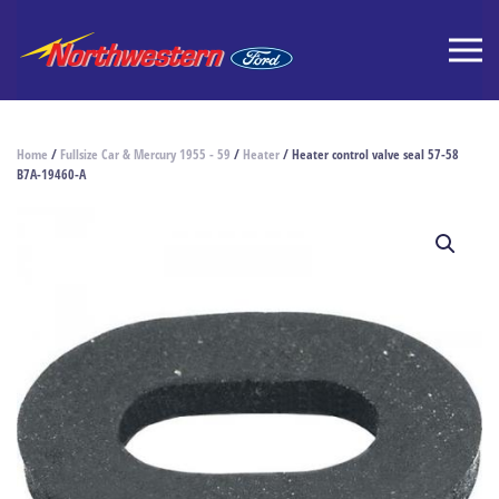
Home
/
Fullsize Car & Mercury 1955 - 59
/
Heater
/ Heater control valve seal 57-58
B7A-19460-A