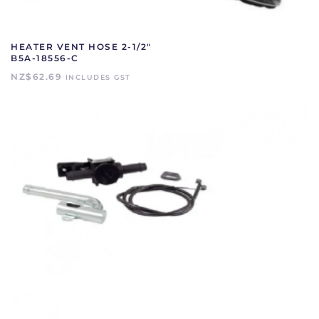
HEATER VENT HOSE 2-1/2″
B5A-18556-C
NZ$
62.69
INCLUDES GST