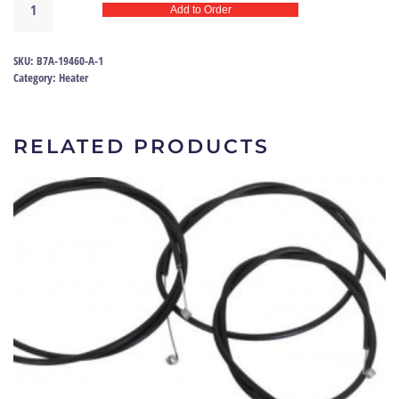
Add to Order
control
valve
seal
SKU:
B7A-19460-A-1
57-
Category:
Heater
58
|
B7A-
RELATED PRODUCTS
19460-
A
quantity