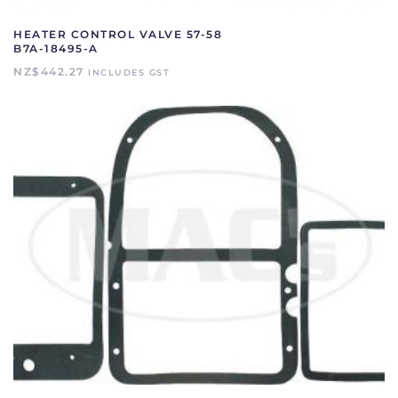
HEATER CONTROL VALVE 57-58
B7A-18495-A
NZ$
442.27
INCLUDES GST