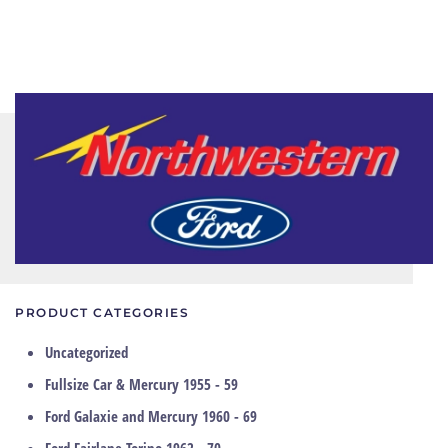
PRODUCT CATEGORIES
Uncategorized
Fullsize Car & Mercury 1955 - 59
Ford Galaxie and Mercury 1960 - 69
Ford Fairlane Torino 1962 - 70