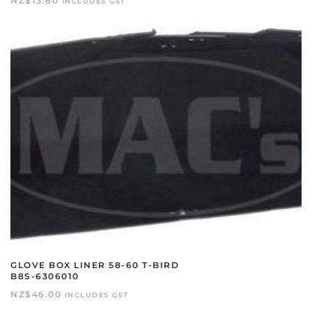
NZ$
13.80
INCLUDES GST
GLOVE BOX LINER 58-60 T-BIRD
B8S-6306010
NZ$
46.00
INCLUDES GST