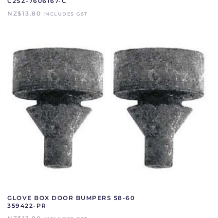
C2SZ-7606167-C
NZ$
13.80
INCLUDES GST
GLOVE BOX DOOR BUMPERS 58-60
359422-PR