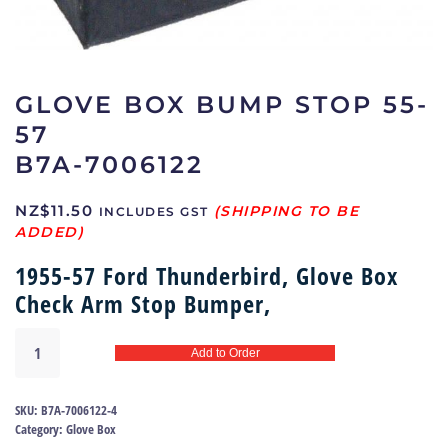
GLOVE BOX BUMP STOP 55-
57
B7A-7006122
NZ$
11.50
INCLUDES GST
1955-57 Ford Thunderbird, Glove Box
Check Arm Stop Bumper,
Glove
Add to Order
box
bump
stop
SKU:
B7A-7006122-4
55-
Category:
Glove Box
57