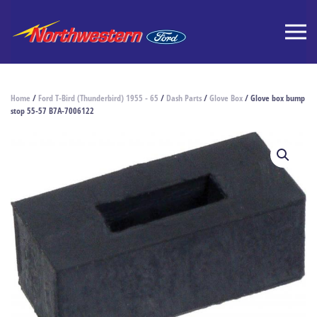
Home
/
Ford T-Bird (Thunderbird) 1955 - 65
/
Dash Parts
/
Glove Box
/ Glove box bump
stop 55-57 B7A-7006122