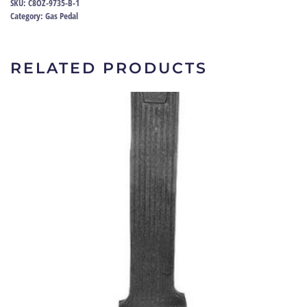
SKU:
C8OZ-9735-B-1
C8OZ-
Category:
Gas Pedal
9735-
B
quantity
RELATED PRODUCTS