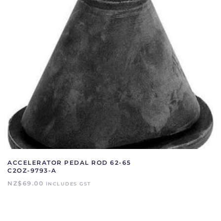
ACCELERATOR PEDAL ROD 62-65
C2OZ-9793-A
NZ$
69.00
INCLUDES GST