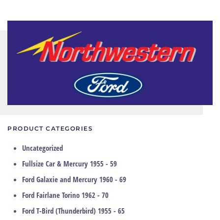
PRODUCT CATEGORIES
Uncategorized
Fullsize Car & Mercury 1955 - 59
Ford Galaxie and Mercury 1960 - 69
Ford Fairlane Torino 1962 - 70
Ford T-Bird (Thunderbird) 1955 - 65