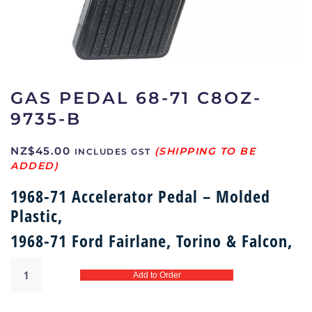
GAS PEDAL 68-71 C8OZ-
9735-B
NZ$
45.00
INCLUDES GST
1968-71 Accelerator Pedal – Molded
Plastic,
1968-71 Ford Fairlane, Torino & Falcon,
Gas
Add to Order
pedal
68-
71