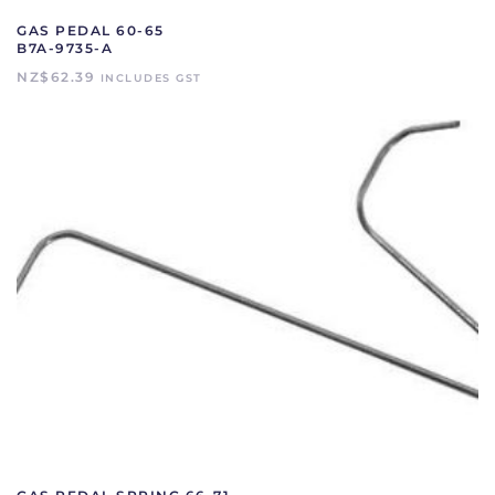
GAS PEDAL 60-65
B7A-9735-A
NZ$
62.39
INCLUDES GST