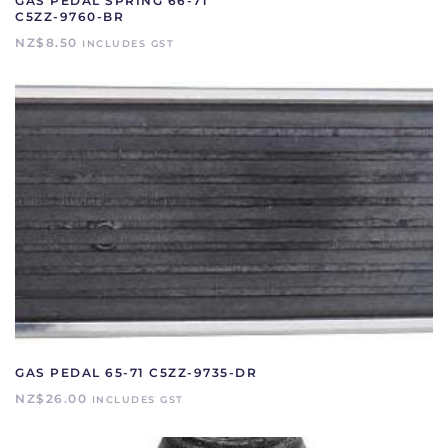
GAS PEDAL SPRING 66-71
C5ZZ-9760-BR
NZ$
8.50
INCLUDES GST
GAS PEDAL 65-71 C5ZZ-9735-DR
NZ$
26.00
INCLUDES GST