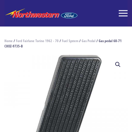
Home
/
Ford Fairlane Torino 1962 - 70
/
Fuel System
/
Gas Pedal
/ Gas pedal 68-71
C8OZ-9735-B