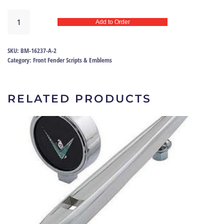
Fender
Add to Order
emblem
V8
55
SKU:
BM-16237-A-2
|
Category:
Front Fender Scripts & Emblems
BM-
16237-
A
RELATED PRODUCTS
quantity