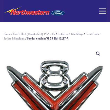
Home
/
Ford T-Bird (Thunderbird) 1955 - 65
/
Emblems & Mouldings
/
Front Fender
Scripts & Emblems
/ Fender emblem V8 55 BM-16237-A