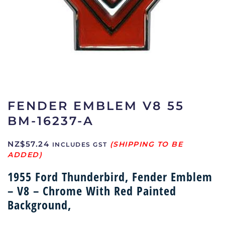
FENDER EMBLEM V8 55
BM-16237-A
NZ$
57.24
INCLUDES GST
1955 Ford Thunderbird, Fender Emblem
– V8 – Chrome With Red Painted
Background,