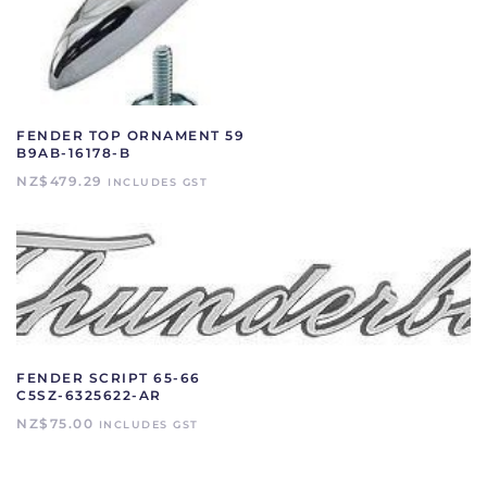
FENDER TOP ORNAMENT 59
B9AB-16178-B
NZ$
479.29
INCLUDES GST
FENDER SCRIPT 65-66
C5SZ-6325622-AR
NZ$
75.00
INCLUDES GST