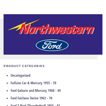
PRODUCT CATEGORIES
Uncategorized
Fullsize Car & Mercury 1955 - 59
Ford Galaxie and Mercury 1960 - 69
Ford Fairlane Torino 1962 - 70
Ford T-Bird (Thunderbird) 1955 - 65