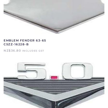
EMBLEM FENDER 63-65
C5ZZ-16228-B
NZ$
36.80
INCLUDES GST