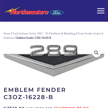
Home
/
Ford Fairlane Torino 1962 - 70
/
Emblems & Mouldings
/
Front Fender Scripts &
Emblems
/ Emblem fender C3OZ-16228-B
EMBLEM FENDER
C3OZ-16228-B