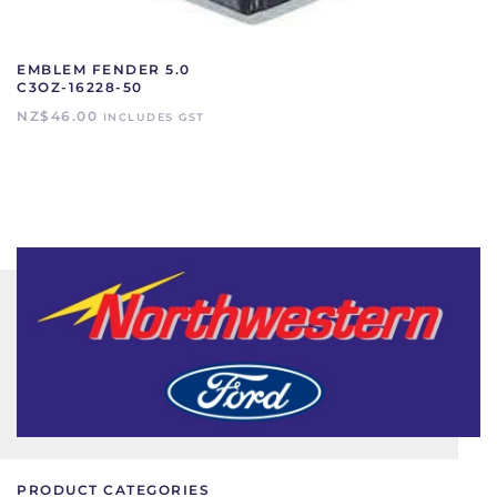
EMBLEM FENDER 5.0
C3OZ-16228-50
NZ$
46.00
INCLUDES GST
PRODUCT CATEGORIES