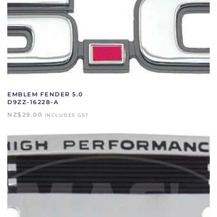
EMBLEM FENDER 5.0
D9ZZ-16228-A
NZ$
29.00
INCLUDES GST