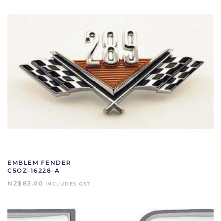
EMBLEM FENDER
C5OZ-16228-A
NZ$
83.00
INCLUDES GST