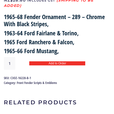
NZ$
28.80
INCLUDES GST
1965-68 Fender Ornament – 289 – Chrome
With Black Stripes,
1963-64 Ford Fairlane & Torino,
1965 Ford Ranchero & Falcon,
1965-66 Ford Mustang,
Emblem
Add to Order
fender
|
C3OZ-
SKU:
C3OZ-16228-B-1
16228-
Category:
Front Fender Scripts & Emblems
B
quantity
RELATED PRODUCTS