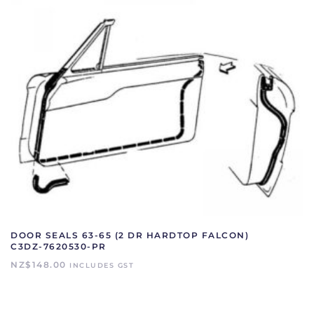
DOOR SEALS 63-65 (2 DR HARDTOP FALCON)
C3DZ-7620530-PR
NZ$
148.00
INCLUDES GST