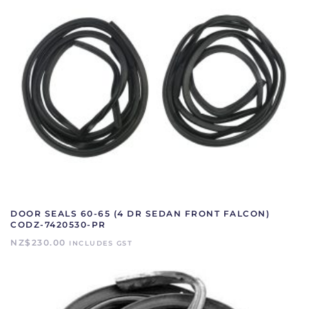
DOOR SEALS 60-65 (4 DR SEDAN FRONT FALCON)
CODZ-7420530-PR
NZ$
230.00
INCLUDES GST