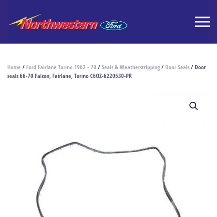
Home
/
Ford Fairlane Torino 1962 - 70
/
Seals & Weatherstripping
/
Door Seals
/ Door
seals 66-70 Falcon, Fairlane, Torino C6OZ-6220530-PR