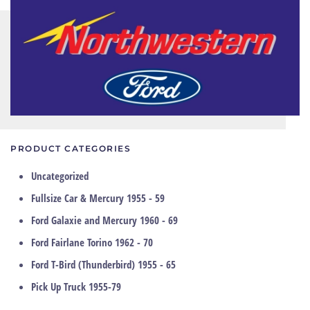
PRODUCT CATEGORIES
Uncategorized
Fullsize Car & Mercury 1955 - 59
Ford Galaxie and Mercury 1960 - 69
Ford Fairlane Torino 1962 - 70
Ford T-Bird (Thunderbird) 1955 - 65
Pick Up Truck 1955-79