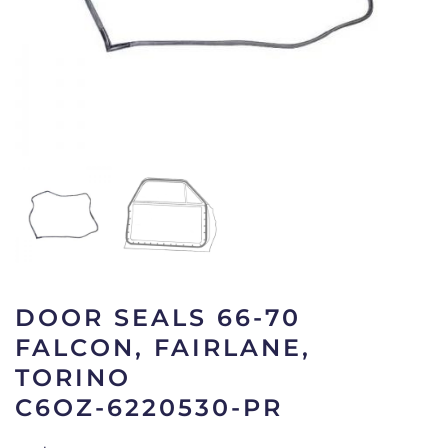
DOOR SEALS 66-70
FALCON, FAIRLANE,
TORINO
C6OZ-6220530-PR