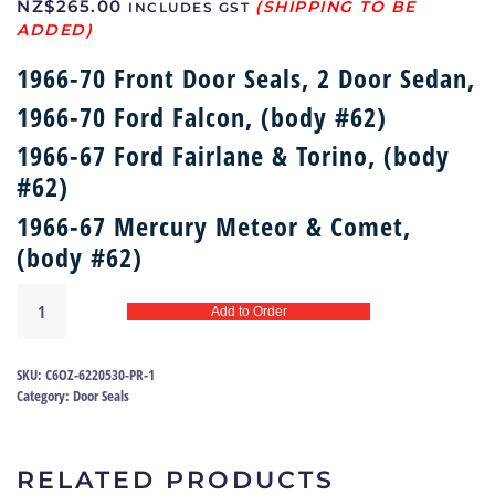
NZ$
265.00
INCLUDES GST
1966-70 Front Door Seals, 2 Door Sedan,
1966-70 Ford Falcon, (body #62)
1966-67 Ford Fairlane & Torino, (body
#62)
1966-67 Mercury Meteor & Comet,
(body #62)
Door
Add to Order
seals
66-
70
SKU:
C6OZ-6220530-PR-1
Falcon,
Category:
Door Seals
Fairlane,
Torino
|
RELATED PRODUCTS
C6OZ-