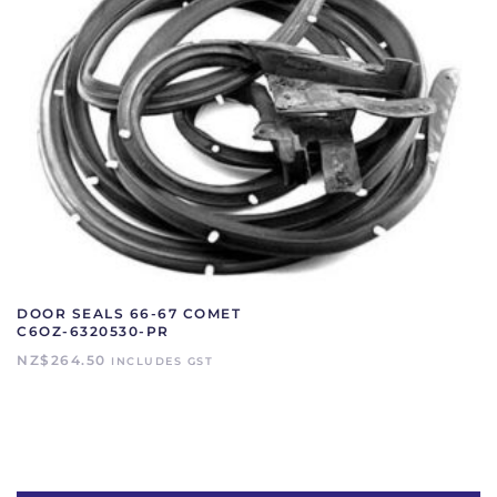
DOOR SEALS 66-67 COMET
C6OZ-6320530-PR
NZ$
264.50
INCLUDES GST