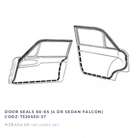
6220530-
PR
quantity
DOOR SEALS 60-65 (4 DR SEDAN FALCON)
CODZ-7320530-ST
NZ$
434.00
INCLUDES GST