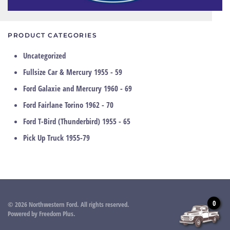
PRODUCT CATEGORIES
Uncategorized
Fullsize Car & Mercury 1955 - 59
Ford Galaxie and Mercury 1960 - 69
Ford Fairlane Torino 1962 - 70
Ford T-Bird (Thunderbird) 1955 - 65
Pick Up Truck 1955-79
0
©
2026
Northwestern Ford. All rights reserved.
Powered by
Freedom Plus
.