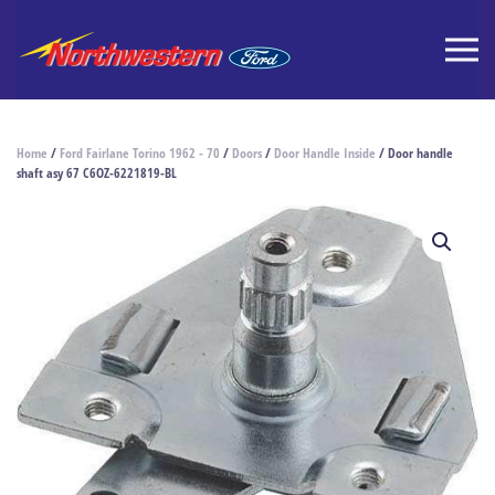
Home
/
Ford Fairlane Torino 1962 - 70
/
Doors
/
Door Handle Inside
/ Door handle
shaft asy 67 C6OZ-6221819-BL