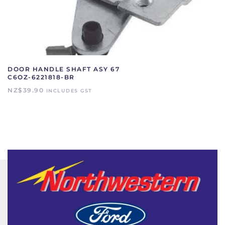
DOOR HANDLE SHAFT ASY 67
C6OZ-6221818-BR
NZ$
39.90
INCLUDES GST