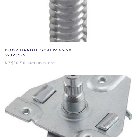
DOOR HANDLE SCREW 65-70
379259-S
NZ$
10.50
INCLUDES GST