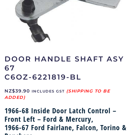
DOOR HANDLE SHAFT ASY
67
C6OZ-6221819-BL
NZ$
39.90
INCLUDES GST
1966-68 Inside Door Latch Control –
Front Left – Ford & Mercury,
1966-67 Ford Fairlane, Falcon, Torino &