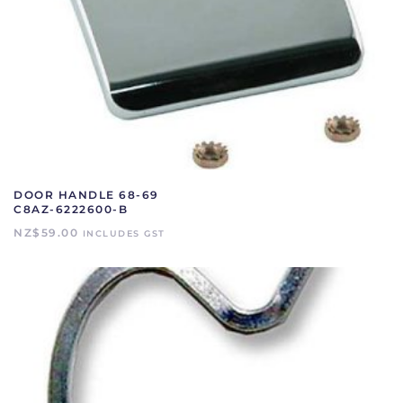
DOOR HANDLE 68-69
C8AZ-6222600-B
NZ$
59.00
INCLUDES GST