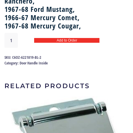
Ranchero,
1967-68 Ford Mustang,
1966-67 Mercury Comet,
1967-68 Mercury Cougar,
Door
Add to Order
handle
shaft
asy
SKU:
C6OZ-6221819-BL-2
67
Category:
Door Handle Inside
|
C6OZ-
6221819-
RELATED PRODUCTS
BL
quantity