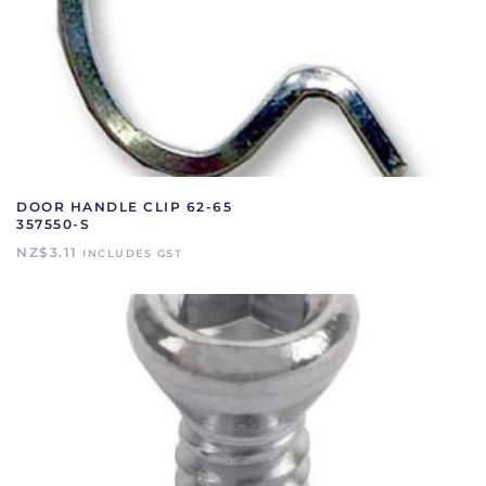
DOOR HANDLE CLIP 62-65
357550-S
NZ$
3.11
INCLUDES GST