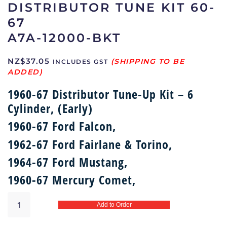
DISTRIBUTOR TUNE KIT 60-
67
A7A-12000-BKT
NZ$
37.05
INCLUDES GST
1960-67 Distributor Tune-Up Kit – 6
Cylinder, (Early)
1960-67 Ford Falcon,
1962-67 Ford Fairlane & Torino,
1964-67 Ford Mustang,
1960-67 Mercury Comet,
Distributor
Add to Order
tune
kit