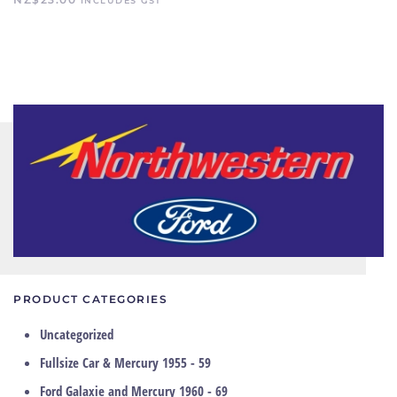
INCLUDES GST
PRODUCT CATEGORIES
Uncategorized
Fullsize Car & Mercury 1955 - 59
Ford Galaxie and Mercury 1960 - 69