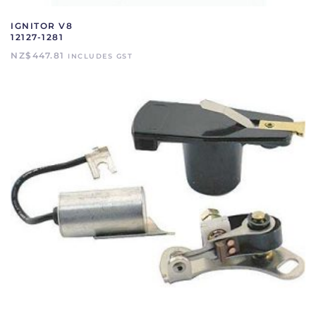
IGNITOR V8
12127-1281
NZ$
447.81
INCLUDES GST