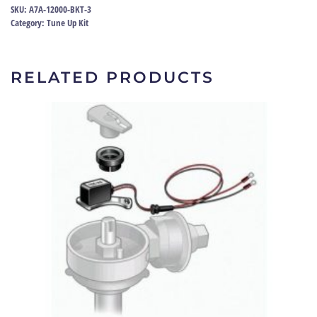
60-
SKU:
A7A-12000-BKT-3
67
Category:
Tune Up Kit
|
A7A-
12000-
RELATED PRODUCTS
BKT
quantity