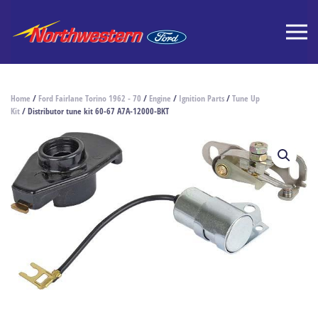
Home
/
Ford Fairlane Torino 1962 - 70
/
Engine
/
Ignition Parts
/
Tune Up
Kit
/ Distributor tune kit 60-67 A7A-12000-BKT