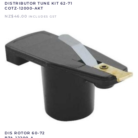
DISTRIBUTOR TUNE KIT 62-71
COTZ-12000-AKT
NZ$
46.00
INCLUDES GST
DIS ROTOR 60-72
B7A-12200-A