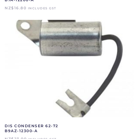
NZ$
16.80
INCLUDES GST
DIS CONDENSER 62-72
B9AZ-12300-A
NZ$
23.00