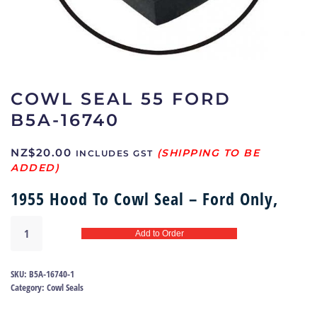
COWL SEAL 55 FORD
B5A-16740
NZ$
20.00
INCLUDES GST
1955 Hood To Cowl Seal – Ford Only,
Cowl
Add to Order
Seal
55
Ford
SKU:
B5A-16740-1
|
Category:
Cowl Seals
B5A-
16740