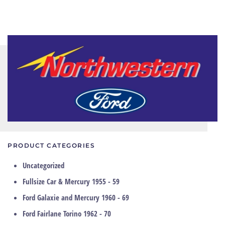
PRODUCT CATEGORIES
Uncategorized
Fullsize Car & Mercury 1955 - 59
Ford Galaxie and Mercury 1960 - 69
Ford Fairlane Torino 1962 - 70