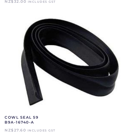
NZ$
32.00
INCLUDES GST
COWL SEAL 59
B9A-16740-A
NZ$
27.60
INCLUDES GST