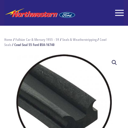
Home
/
Fullsize Car & Mercury 1955 - 59
/
Seals & Weatherstripping
/
Cowl
Seals
/ Cowl Seal 55 Ford B5A-16740