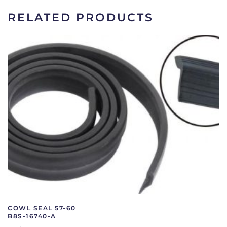
quantity
RELATED PRODUCTS
COWL SEAL 57-60
B8S-16740-A