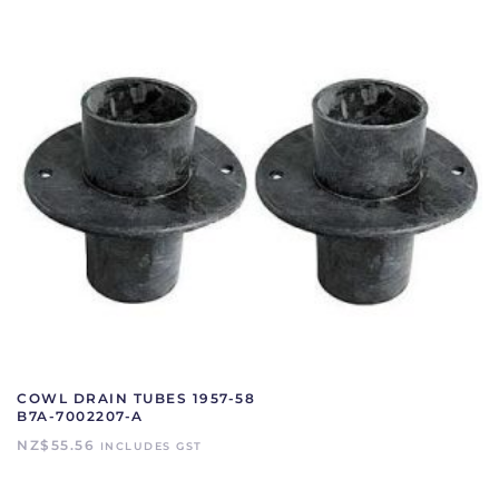
COWL DRAIN TUBES 1957-58
B7A-7002207-A
NZ$
55.56
INCLUDES GST