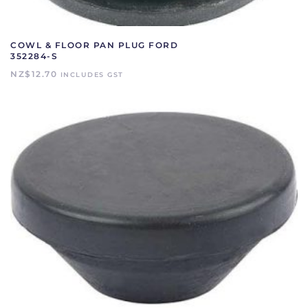
COWL & FLOOR PAN PLUG FORD
352284-S
NZ$
12.70
INCLUDES GST