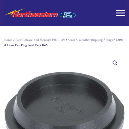
Home
/
Ford Galaxie and Mercury 1960 - 69
/
Seals & Weatherstripping
/
Plugs
/ Cowl
& Floor Pan Plug Ford 357216-S