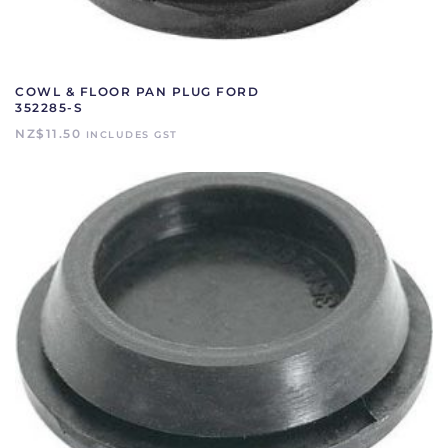
COWL & FLOOR PAN PLUG FORD
352285-S
NZ$
11.50
INCLUDES GST