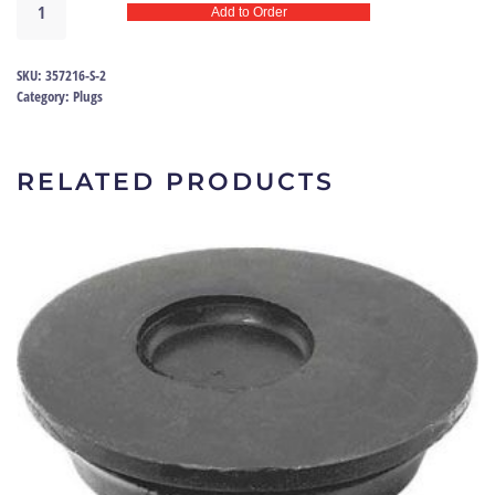
Add to Order
&
Floor
Pan
SKU:
357216-S-2
Plug
Category:
Plugs
Ford
|
357216-
RELATED PRODUCTS
S
quantity