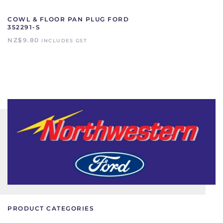
COWL & FLOOR PAN PLUG FORD
352291-S
NZ$
9.80
INCLUDES GST
PRODUCT CATEGORIES