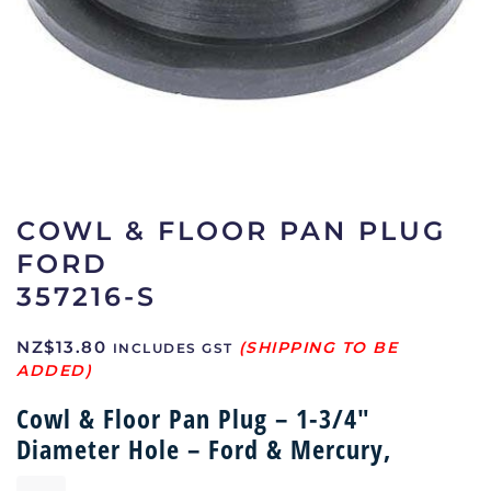
COWL & FLOOR PAN PLUG
FORD
357216-S
NZ$
13.80
INCLUDES GST
Cowl & Floor Pan Plug – 1-3/4″
Diameter Hole – Ford & Mercury,
Cowl