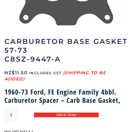
CARBURETOR BASE GASKET
57-73
C8SZ-9447-A
NZ$
11.50
INCLUDES GST
1960-73 Ford, FE Engine Family 4bbl.
Carburetor Spacer – Carb Base Gasket,
Carburetor
Add to Order
base
gasket
57-
SKU:
C8SZ-9447-A-2