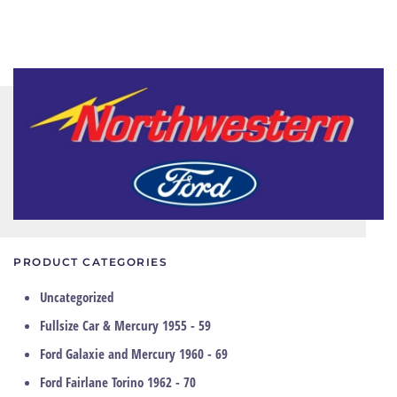
PRODUCT CATEGORIES
Uncategorized
Fullsize Car & Mercury 1955 - 59
Ford Galaxie and Mercury 1960 - 69
Ford Fairlane Torino 1962 - 70