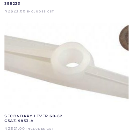
398223
NZ$
23.00
INCLUDES GST
SECONDARY LEVER 60-62
C5AZ-9853-A
NZ$
21.00
INCLUDES GST