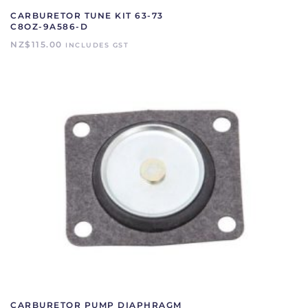
CARBURETOR TUNE KIT 63-73
C8OZ-9A586-D
NZ$
115.00
INCLUDES GST
CARBURETOR PUMP DIAPHRAGM