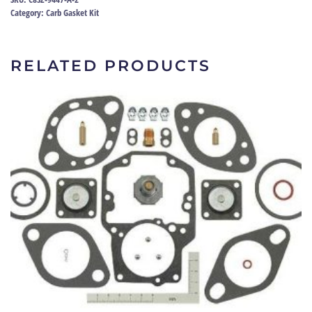
73
Category:
Carb Gasket Kit
|
C8SZ-
9447-
RELATED PRODUCTS
A
quantity