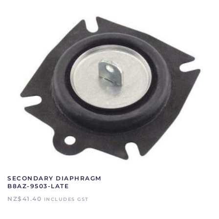
SECONDARY DIAPHRAGM
B8AZ-9503-LATE
NZ$
41.40
INCLUDES GST