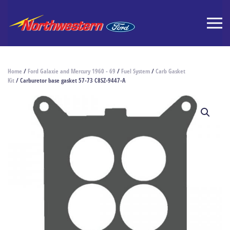
Home
/
Ford Galaxie and Mercury 1960 - 69
/
Fuel System
/
Carb Gasket
Kit
/ Carburetor base gasket 57-73 C8SZ-9447-A