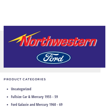
PRODUCT CATEGORIES
Uncategorized
Fullsize Car & Mercury 1955 - 59
Ford Galaxie and Mercury 1960 - 69