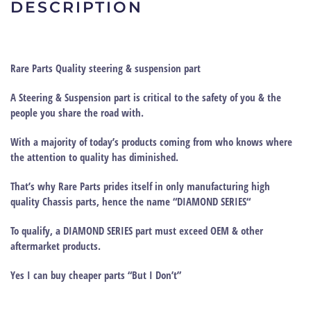
DESCRIPTION
Rare Parts Quality steering & suspension part
A Steering & Suspension part is critical to the safety of you & the
people you share the road with.
With a majority of today’s products coming from who knows where
the attention to quality has diminished.
That’s why
Rare Parts
prides itself in only manufacturing high
quality Chassis parts, hence the name “
DIAMOND SERIES
“
To qualify, a DIAMOND SERIES part must exceed OEM & other
aftermarket products.
Yes I can buy cheaper parts “But I Don’t”