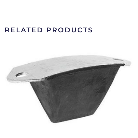
RELATED PRODUCTS