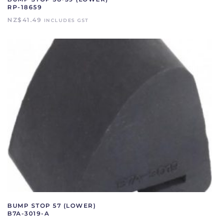
RP-18659
NZ$
41.49
INCLUDES GST
BUMP STOP 57 (LOWER)
B7A-3019-A