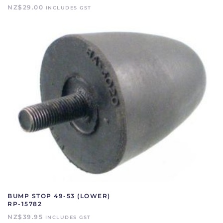
NZ$
29.00
INCLUDES GST
BUMP STOP 49-53 (LOWER)
RP-15782
NZ$
39.95
INCLUDES GST