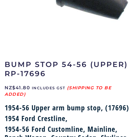
BUMP STOP 54-56 (UPPER)
RP-17696
NZ$
41.80
INCLUDES GST
1954-56 Upper arm bump stop, (17696)
1954 Ford Crestline,
1954-56 Ford Customline, Mainline,