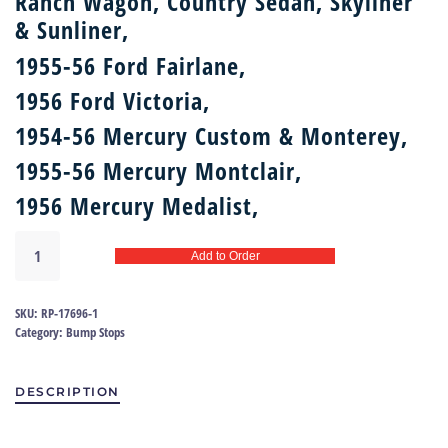
Ranch Wagon, Country Sedan, Skyliner
& Sunliner,
1955-56 Ford Fairlane,
1956 Ford Victoria,
1954-56 Mercury Custom & Monterey,
1955-56 Mercury Montclair,
1956 Mercury Medalist,
Bump
Add to Order
stop
54-
56
SKU:
RP-17696-1
(upper)
Category:
Bump Stops
|
RP-
DESCRIPTION
17696
quantity