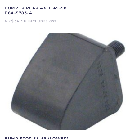
BUMPER REAR AXLE 49-58
B6A-5783-A
NZ$
34.50
INCLUDES GST
BUMP STOP 58-59 (LOWER)