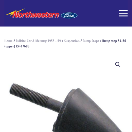
Home
/
Fullsize Car & Mercury 1955 - 59
/
Suspension
/
Bump Stops
/ Bump stop 54-56
(upper) RP-17696