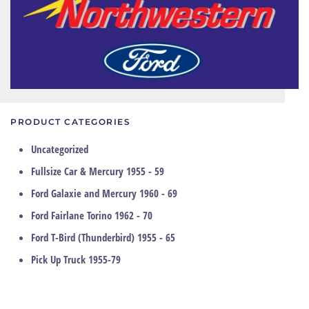
PRODUCT CATEGORIES
Uncategorized
Fullsize Car & Mercury 1955 - 59
Ford Galaxie and Mercury 1960 - 69
Ford Fairlane Torino 1962 - 70
Ford T-Bird (Thunderbird) 1955 - 65
Pick Up Truck 1955-79