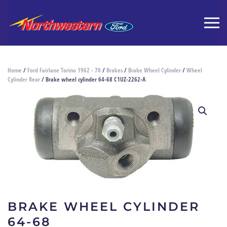
Home
/
Ford Fairlane Torino 1962 - 70
/
Brakes
/
Brake Wheel Cylinder
/
Wheel
Cylinder Rear
/ Brake wheel cylinder 64-68 C1UZ-2262-A
BRAKE WHEEL CYLINDER
64-68