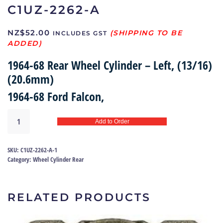
C1UZ-2262-A
NZ$
52.00
INCLUDES GST
1964-68 Rear Wheel Cylinder – Left, (13/16)
(20.6mm)
1964-68 Ford Falcon,
Brake
Add to Order
wheel
cylinder
64-
SKU:
C1UZ-2262-A-1
68
Category:
Wheel Cylinder Rear
|
C1UZ-
2262-
RELATED PRODUCTS
A
quantity