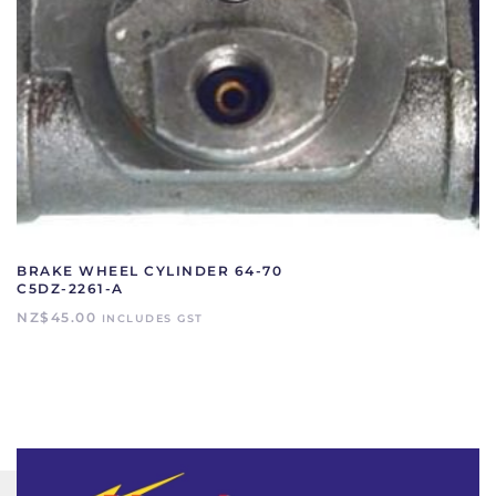
BRAKE WHEEL CYLINDER 64-70
C5DZ-2261-A
NZ$
45.00
INCLUDES GST