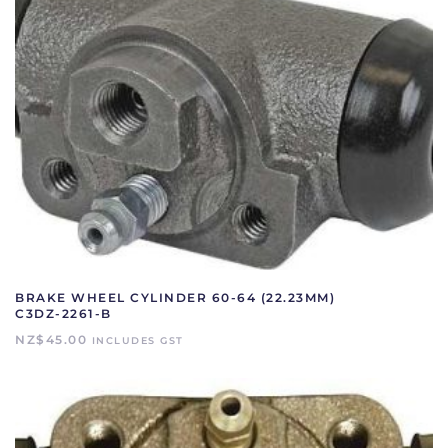
BRAKE WHEEL CYLINDER 60-64 (22.23MM)
C3DZ-2261-B
NZ$
45.00
INCLUDES GST