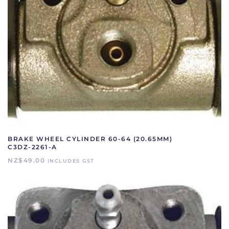
BRAKE WHEEL CYLINDER 60-64 (20.65MM)
C3DZ-2261-A
NZ$
49.00
INCLUDES GST