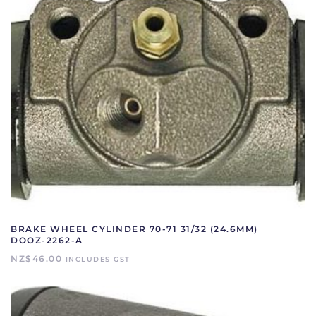
BRAKE WHEEL CYLINDER 70-71 31/32 (24.6MM)
DOOZ-2262-A
NZ$
46.00
INCLUDES GST