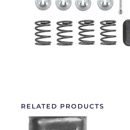
RELATED PRODUCTS