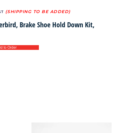
ST
erbird, Brake Shoe Hold Down Kit,
d to Order