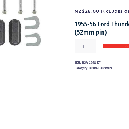
NZ$
28.00
INCLUDES G
1955-56 Ford Thund
(52mm pin)
Brake
Ad
shoe
hold
down
SKU:
B2A-2068-KT-1
kit
Category:
Brake Hardware
55-
56
|
B2A-
2068-
KT
quantity