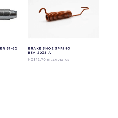
ER 61-62
BRAKE SHOE SPRING
B5A-2035-A
NZ$
12.70
INCLUDES GST