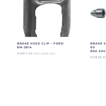
BRAKE HOSE CLIP – FORD
BRAKE S
8M-2814
60
B5A-204
NZ$
11.50
INCLUDES GST
NZ$
38.0