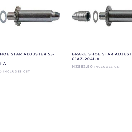
HOE STAR ADJUSTER 55-
BRAKE SHOE STAR ADJUST
C1AZ-2041-A
1-A
NZ$
52.90
INCLUDES GST
0
INCLUDES GST