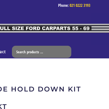
Phone:
021 0222 3193
act
OE HOLD DOWN KIT
KT