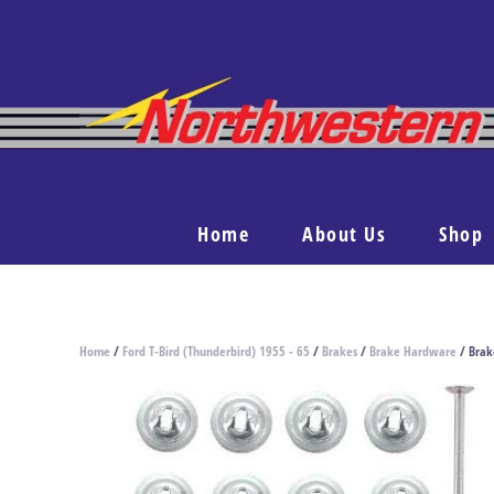
Home
About Us
Shop
Home
/
Ford T-Bird (Thunderbird) 1955 - 65
/
Brakes
/
Brake Hardware
/ Brak