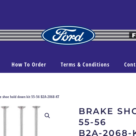
How To Order
Terms & Conditions
Cont
e shoe hold down kit 55-56 B2A-2068-KT
BRAKE SH
55-56
B2A-2068-