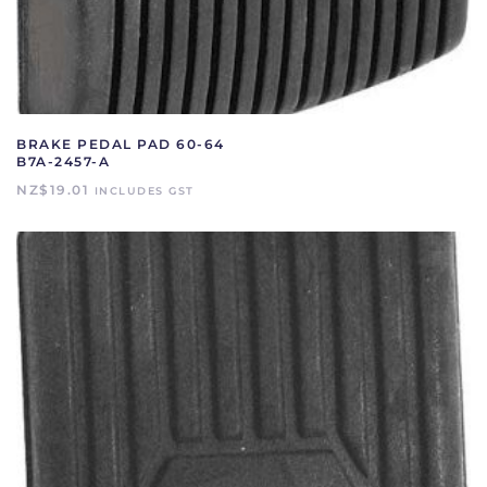
BRAKE PEDAL PAD 60-64
B7A-2457-A
NZ$
19.01
INCLUDES GST