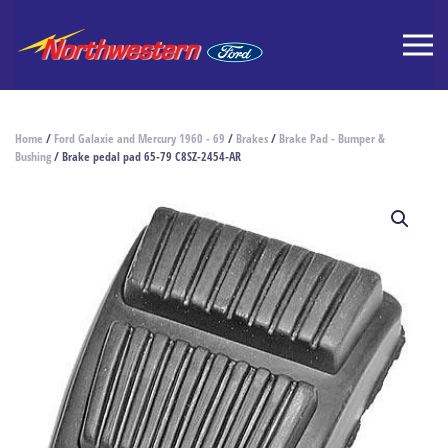
Home
/
Ford Galaxie and Mercury 1960 - 69
/
Brakes
/
Brake Pad - Bumper &
Bushing
/ Brake pedal pad 65-79 C8SZ-2454-AR