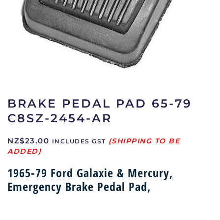
BRAKE PEDAL PAD 65-79
C8SZ-2454-AR
NZ$
23.00
INCLUDES GST
1965-79 Ford Galaxie & Mercury,
Emergency Brake Pedal Pad,