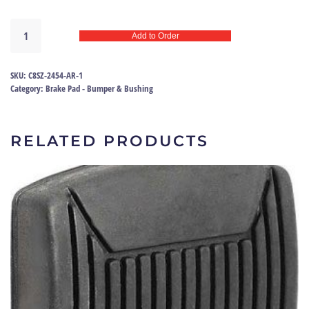
Brake
Add to Order
pedal
pad
65-
SKU:
C8SZ-2454-AR-1
79
Category:
Brake Pad - Bumper & Bushing
|
C8SZ-
2454-
RELATED PRODUCTS
AR
quantity