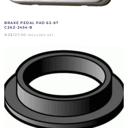
BRAKE PEDAL PAD 62-67
C2AZ-2454-B
NZ$
127.00
INCLUDES GST