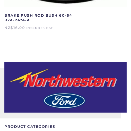
BRAKE PUSH ROD BUSH 60-64
B2A-2474-A
NZ$
16.00
INCLUDES GST
PRODUCT CATEGORIES