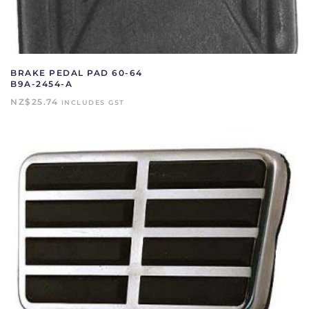
BRAKE PEDAL PAD 60-64
B9A-2454-A
NZ$
25.74
INCLUDES GST