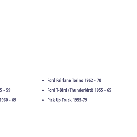
Ford Fairlane Torino 1962 - 70
5 - 59
Ford T-Bird (Thunderbird) 1955 - 65
1960 - 69
Pick Up Truck 1955-79