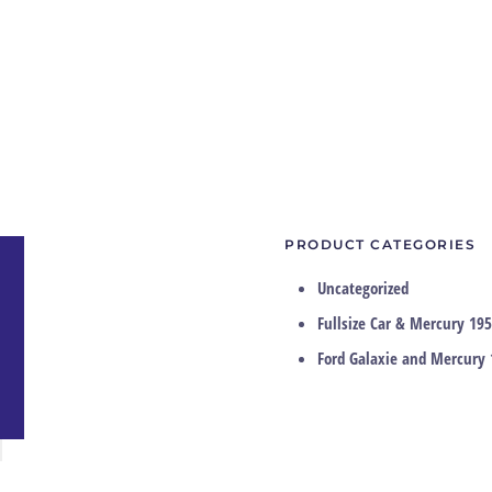
PRODUCT CATEGORIES
Uncategorized
Fullsize Car & Mercury 195
Ford Galaxie and Mercury 