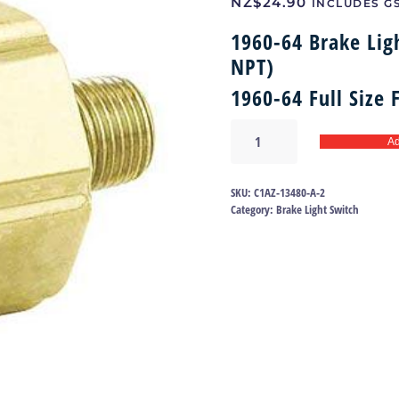
NZ$
24.90
INCLUDES G
1960-64 Brake Lig
NPT)
1960-64 Full Size
Brake
Ad
light
switch
60-
SKU:
C1AZ-13480-A-2
64
Category:
Brake Light Switch
|
C1AZ-
13480-
A
quantity