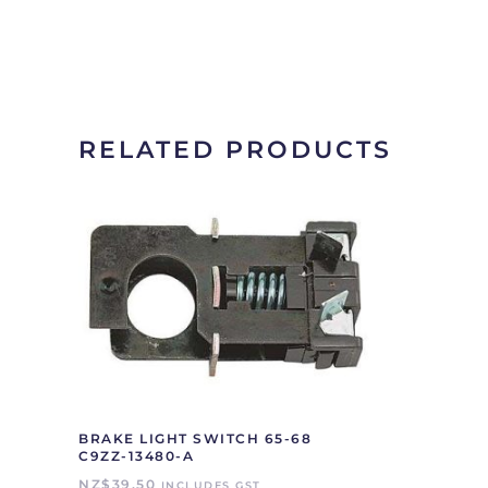
RELATED PRODUCTS
BRAKE LIGHT SWITCH 65-68
C9ZZ-13480-A
NZ$
39.50
INCLUDES GST