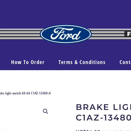
How To Order
Terms & Conditions
Cont
ake light switch 60-64 C1AZ-13480-A
BRAKE LIG
C1AZ-1348