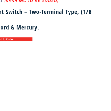
ST
ht Switch – Two-Terminal Type, (1/8
 Ford & Mercury,
d to Order