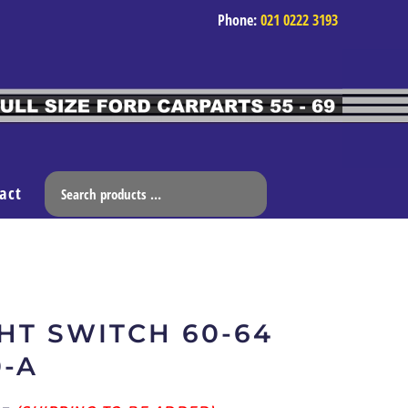
Phone:
021 0222 3193
act
HT SWITCH 60-64
0-A