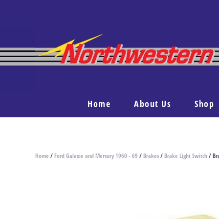
Home
About Us
Shop
Home
/
Ford Galaxie and Mercury 1960 - 69
/
Brakes
/
Brake Light Switch
/ Br